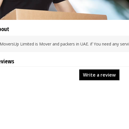
bout
MoversUp Limited is Mover and packers in UAE. if You need any servic
eviews
Write a review