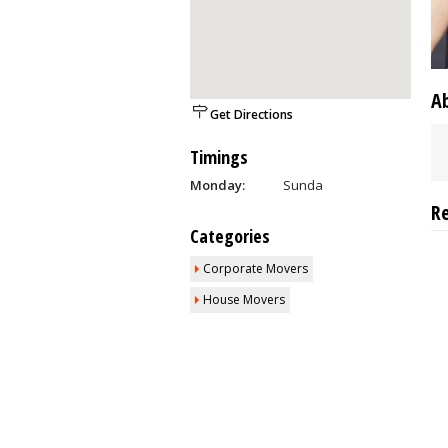
A
Get Directions
Timings
Monday:
Sunda
R
Categories
Corporate Movers
House Movers