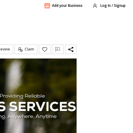
Add your Business
Log In / Signup
Review
Claim