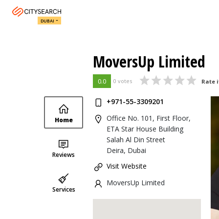
DUBAI
MoversUp Limited
0.0
0 votes
Rate i
+971-55-3309201
Office No. 101, First Floor,
Home
ETA Star House Building
Salah Al Din Street
Deira, Dubai
Reviews
Visit Website
MoversUp Limited
Services