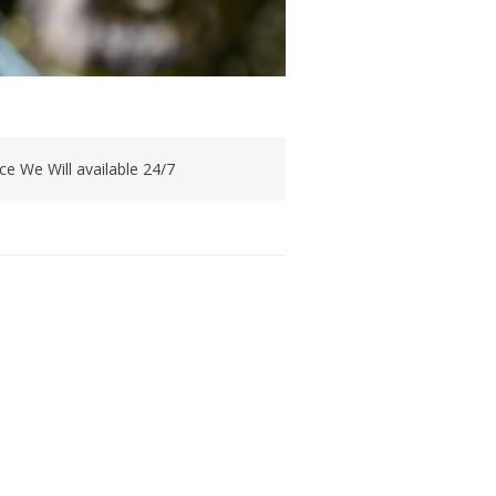
e We Will available 24/7