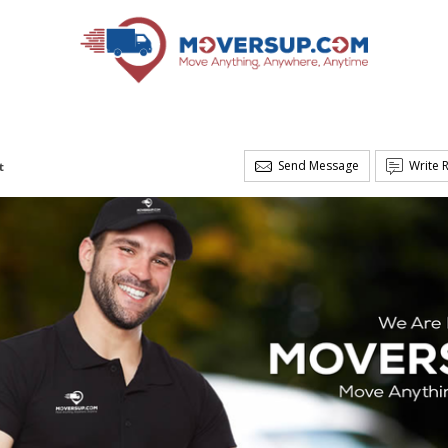
Send Message
Write 
t