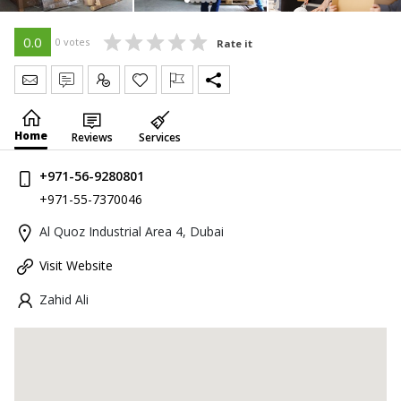
0.0
0 votes
Rate it
Send Message
Write Review
Claim
Home
Reviews
Services
+971-56-9280801
+971-55-7370046
Al Quoz Industrial Area 4, Dubai
Visit Website
Zahid Ali