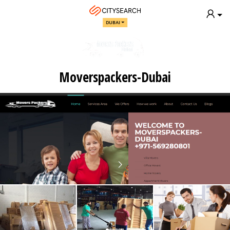
DUBAI
Moverspackers-Dubai