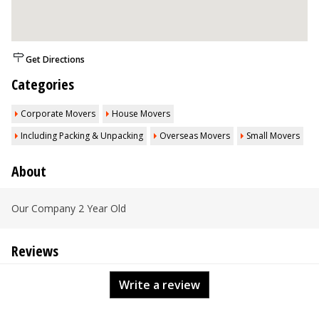
Get Directions
Categories
Corporate Movers
House Movers
Including Packing & Unpacking
Overseas Movers
Small Movers
About
Our Company 2 Year Old
Reviews
Write a review