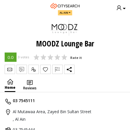
AL AIN
MOODZ Lounge Bar
0.0
0 votes
Rate it
Send Message
Write Review
Claim
Home
Reviews
03 7545111
Al Mutawaa Area, Zayed Bin Sultan Street
, Al Ain
03 7545444