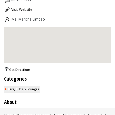
Visit Website
Ms. Maricris Limbao
Get Directions
Categories
Bars, Pubs & Lounges
About