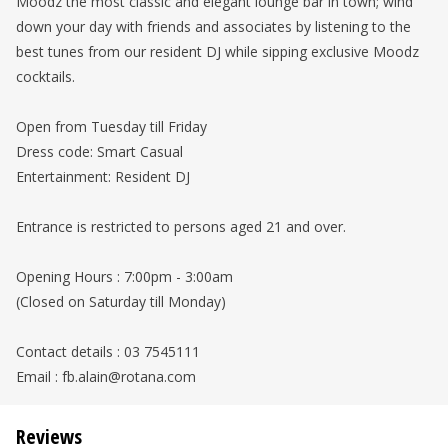
Moodz the most classic and elegant lounge bar in town; wind
down your day with friends and associates by listening to the
best tunes from our resident DJ while sipping exclusive Moodz
cocktails.
Open from Tuesday till Friday
Dress code: Smart Casual
Entertainment: Resident DJ
Entrance is restricted to persons aged 21 and over.
Opening Hours : 7:00pm - 3:00am
(Closed on Saturday till Monday)
Contact details : 03 7545111
Email : fb.alain@rotana.com
Reviews