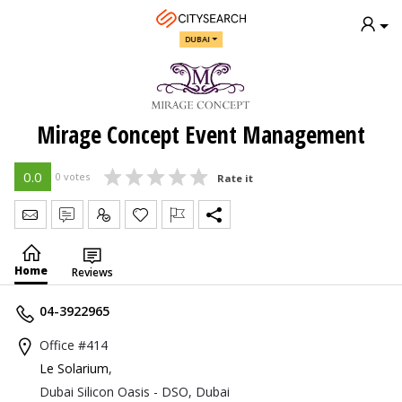
DUBAI
Mirage Concept Event Management
0.0
0 votes
Rate it
Send Message
Write Review
Claim
Home
Reviews
04-3922965
Office #414
Le Solarium
,
Dubai Silicon Oasis - DSO, Dubai