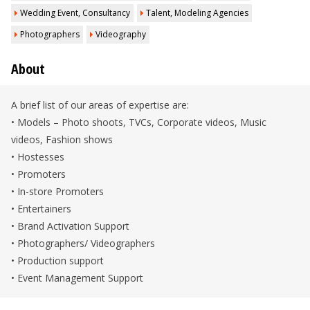
Wedding Event, Consultancy
Talent, Modeling Agencies
Photographers
Videography
About
A brief list of our areas of expertise are:
• Models – Photo shoots, TVCs, Corporate videos, Music
videos, Fashion shows
• Hostesses
• Promoters
• In-store Promoters
• Entertainers
• Brand Activation Support
• Photographers/ Videographers
• Production support
• Event Management Support