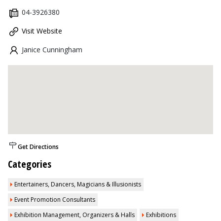
04-3926380
Visit Website
Janice Cunningham
Get Directions
Categories
Entertainers, Dancers, Magicians & Illusionists
Event Promotion Consultants
Exhibition Management, Organizers & Halls
Exhibitions