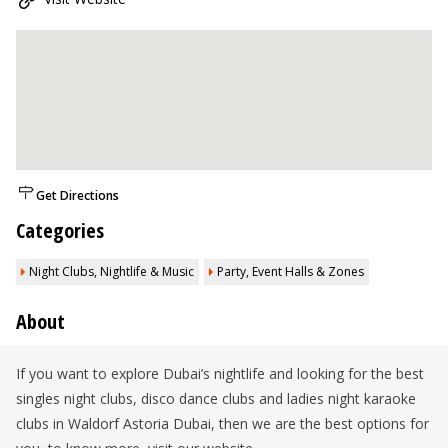
Get Directions
Categories
Night Clubs, Nightlife & Music
Party, Event Halls & Zones
About
If you want to explore Dubai’s nightlife and looking for the best
singles night clubs, disco dance clubs and ladies night karaoke
clubs in Waldorf Astoria Dubai, then we are the best options for