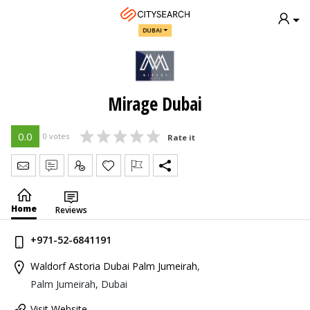
DUBAI
Mirage Dubai
0.0
0 votes
Rate it
Send Message
Write Review
Claim
Home
Reviews
+971-52-6841191
Waldorf Astoria Dubai Palm Jumeirah
,
Palm Jumeirah, Dubai
Visit Website