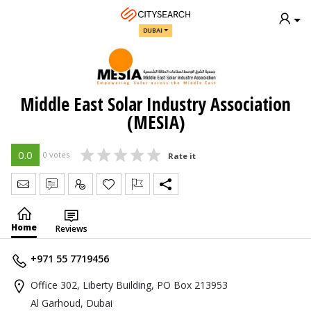
DUBAI
Middle East Solar Industry Association
(MESIA)
0.0
0 votes
Rate it
Send Message
Write Review
Claim
Home
Reviews
+971 55 7719456
Office 302, Liberty Building, PO Box 213953
Al Garhoud, Dubai