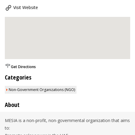
Visit Website
Get Directions
Categories
Non-Government Organizations (NGO)
About
MESIA is a non-profit, non-governmental organization that aims
to: