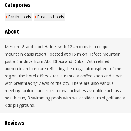
Categories
Family Hotels
Business Hotels
About
Mercure Grand Jebel Hafeet with 124 rooms is a unique
mountain oasis resort, located at 915 m on Hafeet Mountain,
just a 2hr drive from Abu Dhabi and Dubai. With refined
authentic architecture reflecting the magic atmosphere of the
region, the hotel offers 2 restaurants, a coffee shop and a bar
with breathtaking views of the city. There are also various
meeting facilities and recreational activities available such as a
health club, 3 swimming pools with water slides, mini golf and a
kids playground.
Reviews