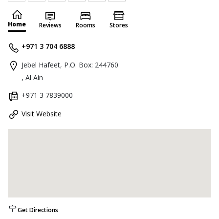
Home
Reviews
Rooms
Stores
+971 3 704 6888
Jebel Hafeet, P.O. Box: 244760
, Al Ain
+971 3 7839000
Visit Website
Get Directions