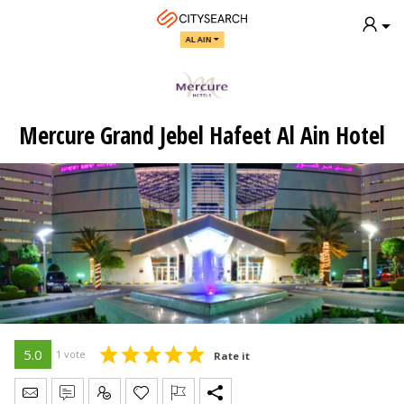
AL AIN
Mercure Grand Jebel Hafeet Al Ain Hotel
5.0
1 vote
Rate it
Send Message
Write Review
Claim