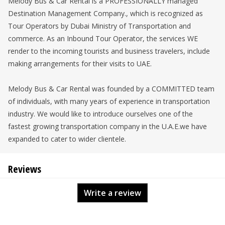
Melody Bus & Car Rental is a PROFESSIONALLY managed
Destination Management Company., which is recognized as
Tour Operators by Dubai Ministry of Transportation and
commerce. As an Inbound Tour Operator, the services WE
render to the incoming tourists and business travelers, include
making arrangements for their visits to UAE.
Melody Bus & Car Rental was founded by a COMMITTED team
of individuals, with many years of experience in transportation
industry. We would like to introduce ourselves one of the
fastest growing transportation company in the U.A.E.we have
expanded to cater to wider clientele.
Reviews
Write a review