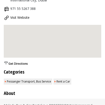
International City, Dubai
971 55 5267 388
Visit Website
Get Directions
Categories
Pessanger Transport, Bus Service
Rent a Car
About