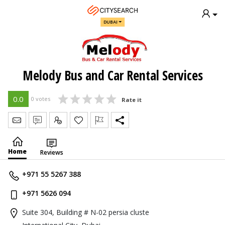
DUBAI
Melody Bus and Car Rental Services
0.0
0 votes
Rate it
Send Message
Write Review
Claim
Home
Reviews
+971 55 5267 388
+971 5626 094
Suite 304, Building # N-02 persia cluste