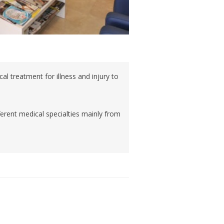
cal treatment for illness and injury to
ferent medical specialties mainly from