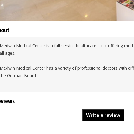
bout
Medwin Medical Center is a full-service healthcare clinic offering medi
all ages.
Medwin Medical Center has a variety of professional doctors with dif
the German Board.
eviews
Write a review