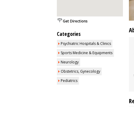
Get Directions
A
Categories
Psychiatric Hospitals & Clinics
Sports Medicine & Equipments
Neurology
Obstetrics, Gynecology
Pediatrics
R