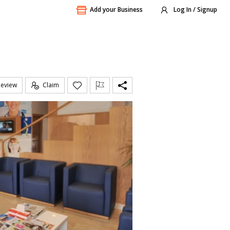
Add your Business
Log In / Signup
Review
Claim