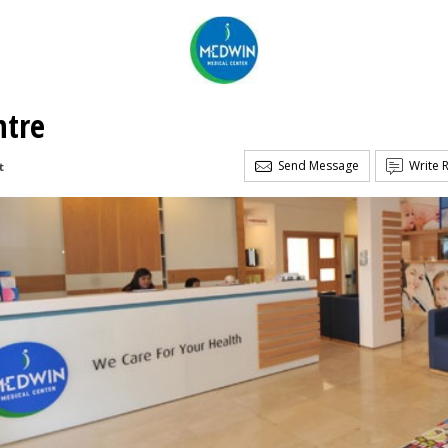
ntre
Send Message
Write 
t