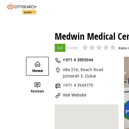
DUBAI
Medwin Medical Ce
0.0
0 votes
Rate i
+971 4 3955044
Villa 516, Beach Road
Home
Jumeirah 3, Dubai
+971 4 3944779
Reviews
Visit Website