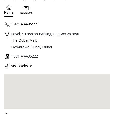
Home
Reviews
+971 4 4495111
Level 7, Fashion Parking, PO Box 282890
The Dubai Mall
,
Downtown Dubai, Dubai
+971 4 4495222
Visit Website