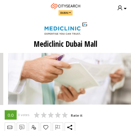
DUBAI
Mediclinic Dubai Mall
0.0
0 votes
Rate it
Send Message
Write Review
Claim