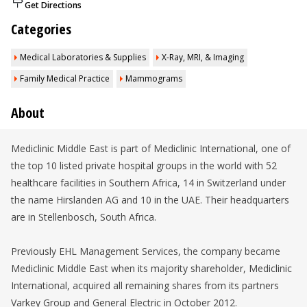
Get Directions
Categories
Medical Laboratories & Supplies
X-Ray, MRI, & Imaging
Family Medical Practice
Mammograms
About
Mediclinic Middle East is part of Mediclinic International, one of
the top 10 listed private hospital groups in the world with 52
healthcare facilities in Southern Africa, 14 in Switzerland under
the name Hirslanden AG and 10 in the UAE. Their headquarters
are in Stellenbosch, South Africa.
Previously EHL Management Services, the company became
Mediclinic Middle East when its majority shareholder, Mediclinic
International, acquired all remaining shares from its partners
Varkey Group and General Electric in October 2012.