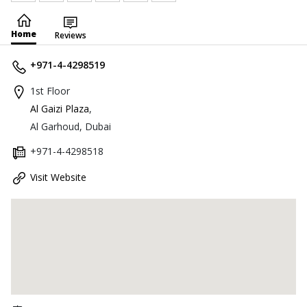
Home
Reviews
+971-4-4298519
1st Floor
Al Gaizi Plaza
,
Al Garhoud, Dubai
+971-4-4298518
Visit Website