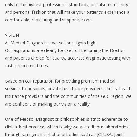
only to the highest professional standards, but also in a caring
and personal fashion that will make your patient’s experience a
comfortable, reassuring and supportive one.
VISION
At Medsol Diagnostics, we set our sights high.
Our aspirations are clearly focused on becoming the Doctor
and patient’s choice for quality, accurate diagnostic testing with
fast turnaround times.
Based on our reputation for providing premium medical
services to hospitals, private healthcare providers, clinics, health
insurance providers and the communities of the GCC region, we
are confident of making our vision a reality.
One of Medsol Diagnostics philosophies is strict adherence to
clinical best practice, which is why we accredit our laboratories
through stringent international bodies such as JCI USA, Joint