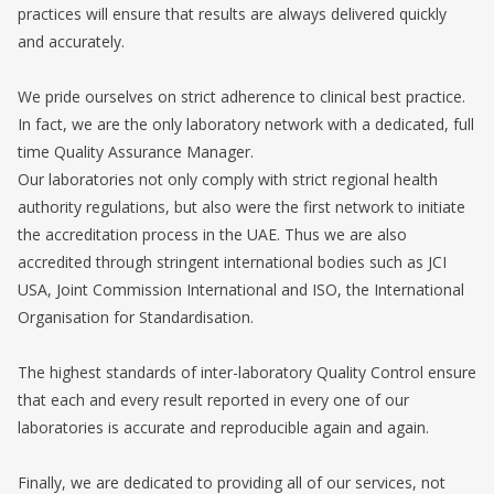
practices will ensure that results are always delivered quickly
and accurately.
We pride ourselves on strict adherence to clinical best practice.
In fact, we are the only laboratory network with a dedicated, full
time Quality Assurance Manager.
Our laboratories not only comply with strict regional health
authority regulations, but also were the first network to initiate
the accreditation process in the UAE. Thus we are also
accredited through stringent international bodies such as JCI
USA, Joint Commission International and ISO, the International
Organisation for Standardisation.
The highest standards of inter-laboratory Quality Control ensure
that each and every result reported in every one of our
laboratories is accurate and reproducible again and again.
Finally, we are dedicated to providing all of our services, not