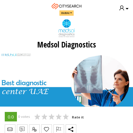
DUBAI
Medsol Diagnostics
0.0
0 votes
Rate it
Send Message
Write Review
Claim