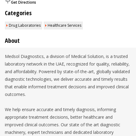
Get Directions
Categories
Drug Laboratories
Healthcare Services
About
Medsol Diagnostics, a division of Medical Solution, is a trusted
laboratory network in the UAE, recognized for quality, reliability,
and affordability. Powered by state-of-the-art, globally validated
diagnostic technologies, we deliver accurate and timely results
that enable informed treatment decisions and improved clinical
outcomes.
We help ensure accurate and timely diagnosis, informing
appropriate treatment decisions, better healthcare and
improved clinical outcomes. Our state of the art diagnostic
machinery, expert technicians and dedicated laboratory