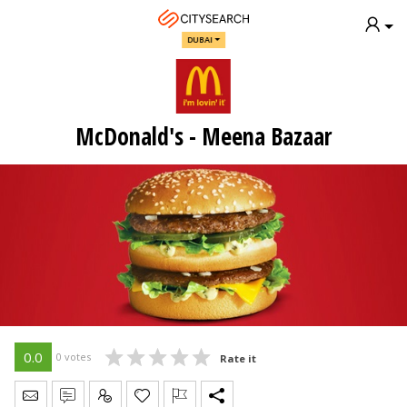
DUBAI
McDonald's - Meena Bazaar
0.0
0 votes
Rate it
Send Message
Write Review
Claim