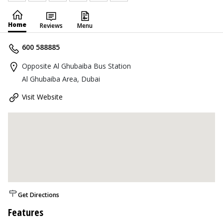
Home
Reviews
Menu
600 588885
Opposite Al Ghubaiba Bus Station
Al Ghubaiba Area, Dubai
Visit Website
Get Directions
Features