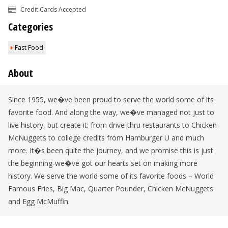
Credit Cards Accepted
Categories
Fast Food
About
Since 1955, we�ve been proud to serve the world some of its
favorite food. And along the way, we�ve managed not just to
live history, but create it: from drive-thru restaurants to Chicken
McNuggets to college credits from Hamburger U and much
more. It�s been quite the journey, and we promise this is just
the beginning-we�ve got our hearts set on making more
history. We serve the world some of its favorite foods – World
Famous Fries, Big Mac, Quarter Pounder, Chicken McNuggets
and Egg McMuffin.