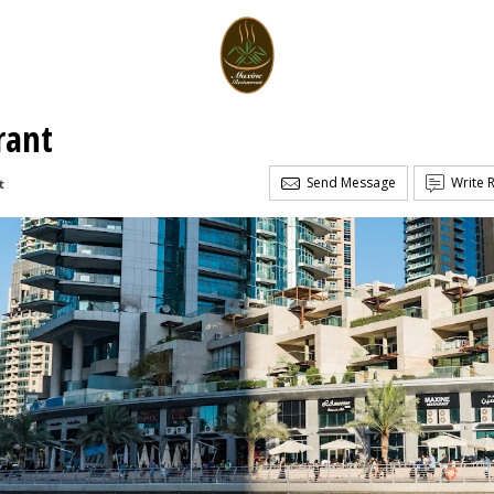
rant
Send Message
Write 
t