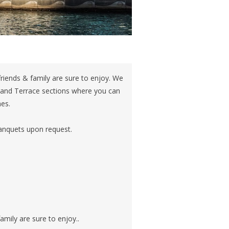
riends & family are sure to enjoy. We
 and Terrace sections where you can
hes.
banquets upon request.
amily are sure to enjoy..