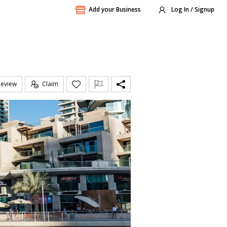
Add your Business
Log In / Signup
Review
Claim