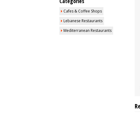
Categories
Cafes & Coffee Shops
Lebanese Restaurants
Mediterranean Restaurants
R