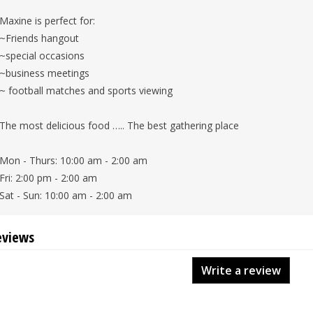
Maxine is perfect for:
~Friends hangout
~special occasions
~business meetings
~ football matches and sports viewing
The most delicious food ….. The best gathering place
Mon - Thurs: 10:00 am - 2:00 am
Fri: 2:00 pm - 2:00 am
Sat - Sun: 10:00 am - 2:00 am
eviews
Write a review