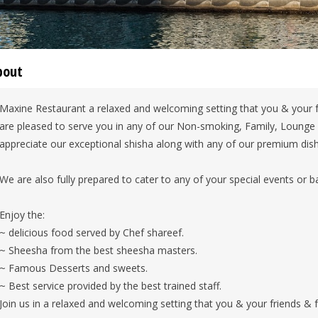
bout
Maxine Restaurant a relaxed and welcoming setting that you & your f
are pleased to serve you in any of our Non-smoking, Family, Lounge
appreciate our exceptional shisha along with any of our premium dis
We are also fully prepared to cater to any of your special events or 
Enjoy the:
~ delicious food served by Chef shareef.
~ Sheesha from the best sheesha masters.
~ Famous Desserts and sweets.
~ Best service provided by the best trained staff.
Join us in a relaxed and welcoming setting that you & your friends & f