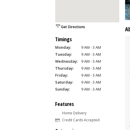
Get Directions
A
Timings
Monday:
9 AM - 3 AM
Tuesday:
9 AM - 3 AM
Wednesday:
9 AM - 3 AM
Thursday:
9 AM - 3 AM
Friday:
9 AM - 3 AM
Saturday:
9 AM - 3 AM
Sunday:
9 AM - 3 AM
Features
Home Delivery
Credit Cards Accepted