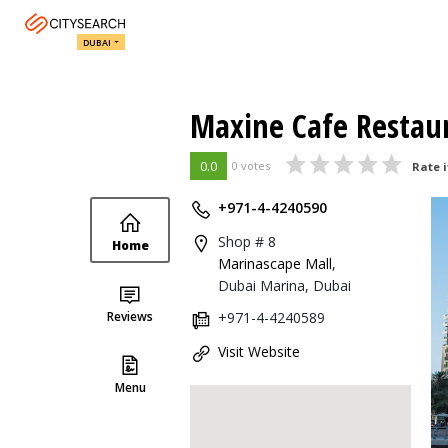
DUBAI
Maxine Cafe Restau
0.0
0 votes
Rate i
+971-4-4240590
Shop # 8
Home
Marinascape Mall
,
Dubai Marina, Dubai
Reviews
+971-4-4240589
Visit Website
Menu