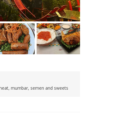
d meat, mumbar, semen and sweets