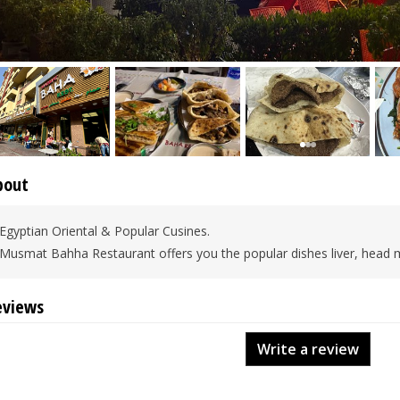
bout
Egyptian Oriental & Popular Cusines.
Musmat Bahha Restaurant offers you the popular dishes liver, hea
eviews
Write a review