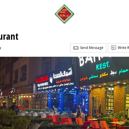
urant
Send Message
Write 
t