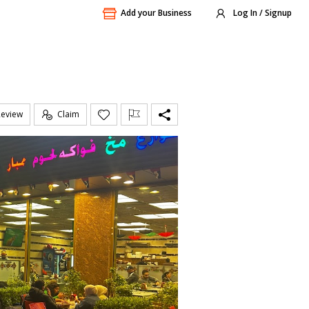
Add your Business
Log In / Signup
Review
Claim