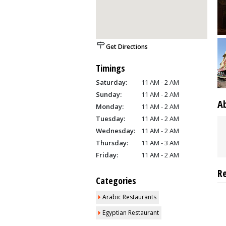
Get Directions
Timings
Saturday:
11 AM - 2 AM
Sunday:
11 AM - 2 AM
A
Monday:
11 AM - 2 AM
Tuesday:
11 AM - 2 AM
Wednesday:
11 AM - 2 AM
Thursday:
11 AM - 3 AM
Friday:
11 AM - 2 AM
R
Categories
Arabic Restaurants
Egyptian Restaurant