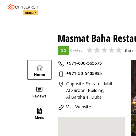
DUBAI
Masmat Baha Resta
0.0
0 votes
Rate i
+971-600-565575
+971-50-5405935
Home
Opposite Emirates Mall
Al Zarooni Building
,
Reviews
Al Barsha 1, Dubai
Visit Website
Menu