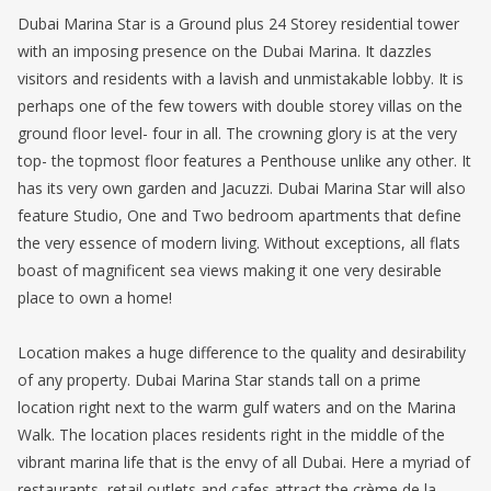
Dubai Marina Star is a Ground plus 24 Storey residential tower
with an imposing presence on the Dubai Marina. It dazzles
visitors and residents with a lavish and unmistakable lobby. It is
perhaps one of the few towers with double storey villas on the
ground floor level- four in all. The crowning glory is at the very
top- the topmost floor features a Penthouse unlike any other. It
has its very own garden and Jacuzzi. Dubai Marina Star will also
feature Studio, One and Two bedroom apartments that define
the very essence of modern living. Without exceptions, all flats
boast of magnificent sea views making it one very desirable
place to own a home!
Location makes a huge difference to the quality and desirability
of any property. Dubai Marina Star stands tall on a prime
location right next to the warm gulf waters and on the Marina
Walk. The location places residents right in the middle of the
vibrant marina life that is the envy of all Dubai. Here a myriad of
restaurants, retail outlets and cafes attract the crème de la