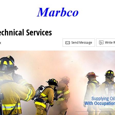
chnical Services
Send Message
Write 
t