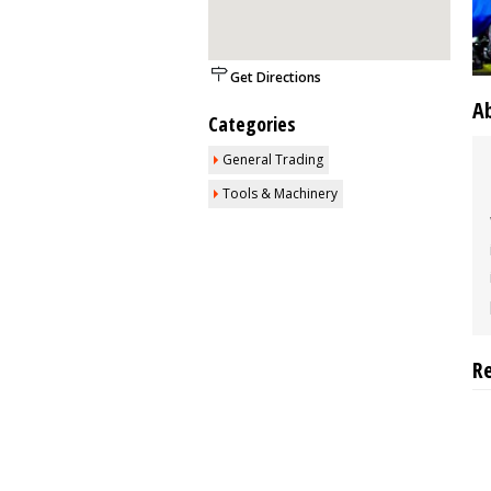
Get Directions
A
Categories
General Trading
Tools & Machinery
R