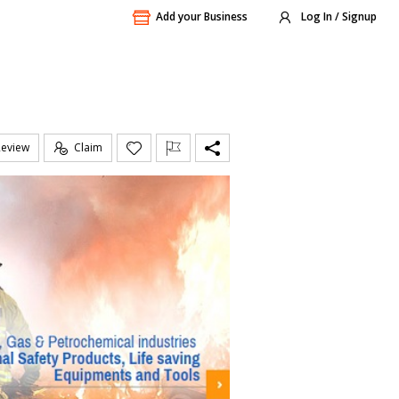
Add your Business
Log In / Signup
Review
Claim