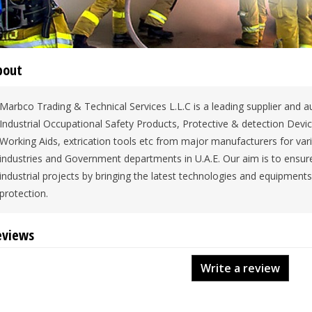
bout
Marbco Trading & Technical Services L.L.C is a leading supplier and au
Industrial Occupational Safety Products, Protective & detection Devi
Working Aids, extrication tools etc from major manufacturers for var
industries and Government departments in U.A.E. Our aim is to ensure
industrial projects by bringing the latest technologies and equipment
protection.
eviews
Write a review