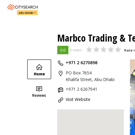
ABU DHABI
Marbco Trading & Te
0.0
0 votes
Rate i
+971 2 6270898
PO Box 7654
Home
Khalifa Street, Abu Dhabi
+971 2 6267941
Reviews
Visit Website