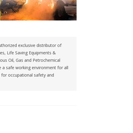
thorized exclusive distributor of
ces, Life Saving Equipments &
ious Oil, Gas and Petrochemical
 a safe working environment for all
s for occupational safety and