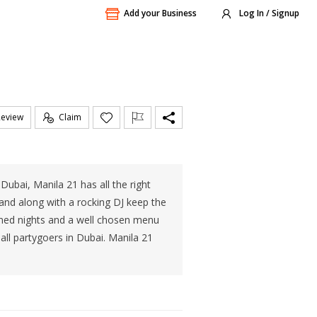
Add your Business
Log In / Signup
Review
Claim
 Dubai, Manila 21 has all the right
band along with a rocking DJ keep the
hemed nights and a well chosen menu
all partygoers in Dubai. Manila 21