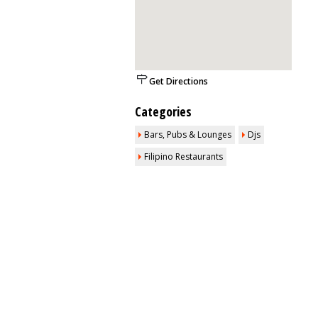
Get Directions
Categories
Bars, Pubs & Lounges
Djs
Filipino Restaurants