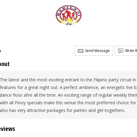
Send Message
Write 
t
bout
The latest and the most exciting entrant to the Filipino party circuit in
features for a great night out. A perfect ambience, an energetic live 
dance floor afire all the time. An exciting range of regular weekly t
with all Pinoy specials make this venue the most preferred choice for 
also has very attractive packages for parties and get-togethers.
eviews