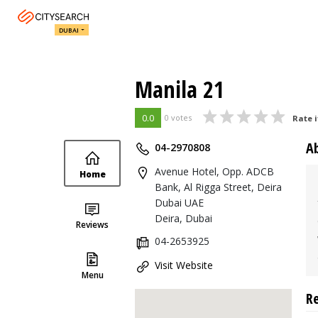
DUBAI
Manila 21
0.0
0 votes
Rate i
A
04-2970808
Avenue Hotel, Opp. ADCB
Home
Bank, Al Rigga Street, Deira
Dubai UAE
Deira, Dubai
Reviews
04-2653925
Visit Website
Menu
R