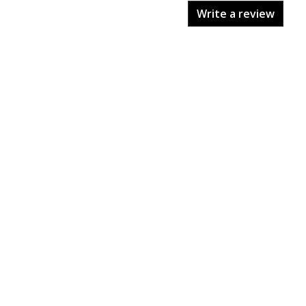
Write a review