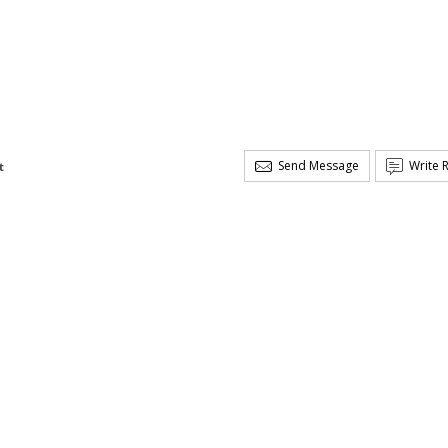
Send Message
Write 
t