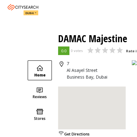
DUBAI
DAMAC Majestine
0.0
0 votes
Rate i
7
Al Asayel Street
Home
Business Bay, Dubai
Reviews
Stores
Get Directions