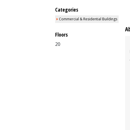
Categories
Commercial & Residential Buildings
A
Floors
20