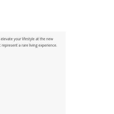
evate your lifestyle at the new
 represent a rare living experience.