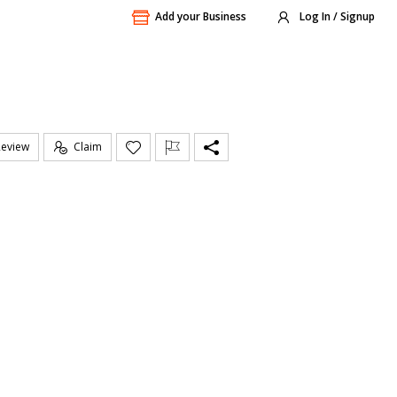
Add your Business
Log In / Signup
Review
Claim