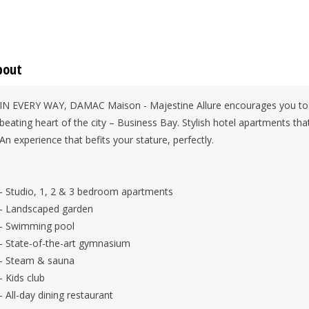
bout
IN EVERY WAY, DAMAC Maison - Majestine Allure encourages you to el
beating heart of the city – Business Bay. Stylish hotel apartments that
An experience that befits your stature, perfectly.
- Studio, 1, 2 & 3 bedroom apartments
- Landscaped garden
- Swimming pool
- State-of-the-art gymnasium
- Steam & sauna
- Kids club
- All-day dining restaurant