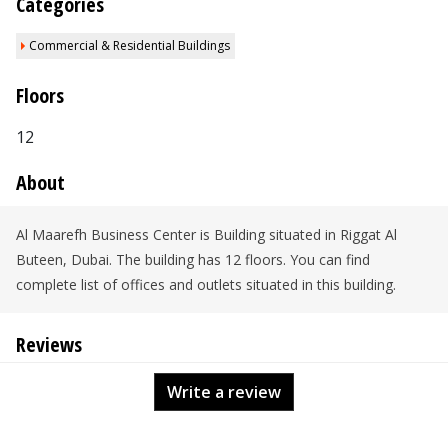
Categories
Commercial & Residential Buildings
Floors
12
About
Al Maarefh Business Center is Building situated in Riggat Al
Buteen, Dubai. The building has 12 floors. You can find
complete list of offices and outlets situated in this building.
Reviews
Write a review