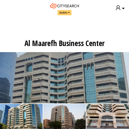
DUBAI
Al Maarefh Business Center