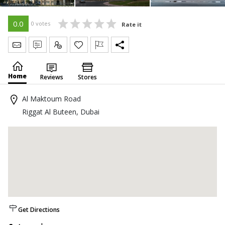
0.0
0 votes
Rate it
Send Message
Write Review
Claim
Home
Reviews
Stores
Al Maktoum Road
Riggat Al Buteen, Dubai
Get Directions