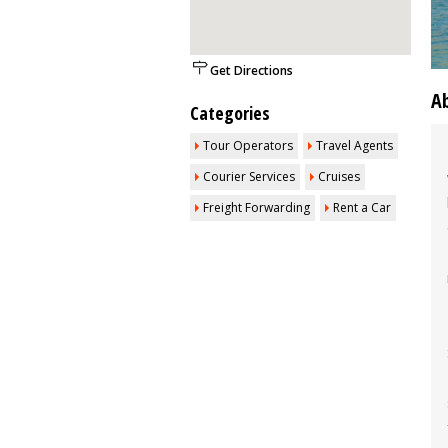
Get Directions
A
Categories
Tour Operators
Travel Agents
Courier Services
Cruises
Freight Forwarding
Rent a Car