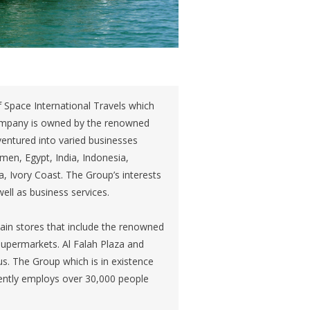
 Space International Travels which
company is owned by the renowned
entured into varied businesses
men, Egypt, India, Indonesia,
, Ivory Coast. The Group’s interests
ell as business services.
ain stores that include the renowned
supermarkets. Al Falah Plaza and
us. The Group which is in existence
rently employs over 30,000 people