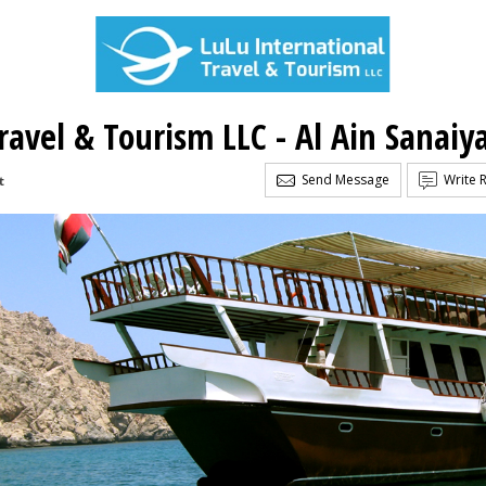
ravel & Tourism LLC - Al Ain Sanaiy
Send Message
Write 
t