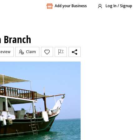
Add your Business
Log In / Signup
a Branch
Review
Claim