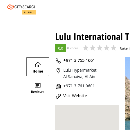
AL AIN
Lulu International T
0.0
0 votes
Rate i
+971 3 755 1661
Lulu Hypermarket
Home
Al Sanaiya, Al Ain
+971 3 761 0601
Reviews
Visit Website