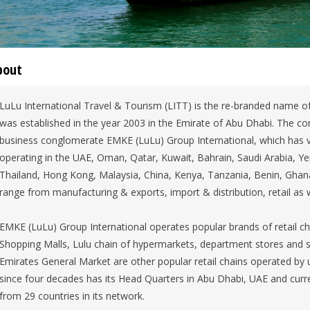
bout
LuLu International Travel & Tourism (LITT) is the re-branded name of
was established in the year 2003 in the Emirate of Abu Dhabi. The 
business conglomerate EMKE (LuLu) Group International, which has v
operating in the UAE, Oman, Qatar, Kuwait, Bahrain, Saudi Arabia, Ye
Thailand, Hong Kong, Malaysia, China, Kenya, Tanzania, Benin, Ghana
range from manufacturing & exports, import & distribution, retail as w
EMKE (LuLu) Group International operates popular brands of retail ch
Shopping Malls, Lulu chain of hypermarkets, department stores and 
Emirates General Market are other popular retail chains operated by 
since four decades has its Head Quarters in Abu Dhabi, UAE and cur
from 29 countries in its network.