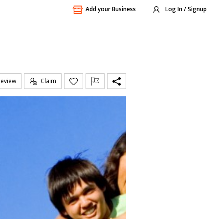
Add your Business
Log In / Signup
Review
Claim