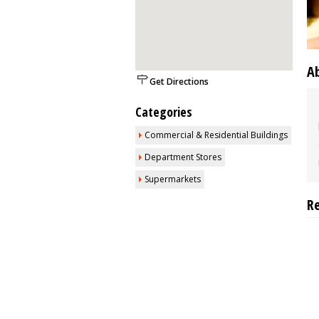
A
Get Directions
Categories
Commercial & Residential Buildings
Department Stores
Supermarkets
R