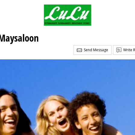
Maysaloon
Send Message
Write 