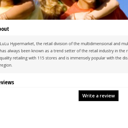
bout
LuLu Hypermarket, the retail division of the multidimensional and mul
has always been known as a trend setter of the retail industry in the
quality retailing with 115 stores and is immensely popular with the d
region.
eviews
Write a review