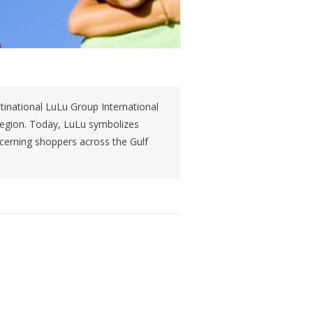
tinational LuLu Group International
 region. Today, LuLu symbolizes
iscerning shoppers across the Gulf