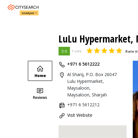
SHARJAH
LuLu Hypermarket, 
5.0
1 vote
Rate it
+971 6 5612222
Al Sharq, P.O. Box 26047
Home
Lulu Hypermarket,
Maysaloon,
Maysaloon, Sharjah
Reviews
+971 6 5612212
Visit Website