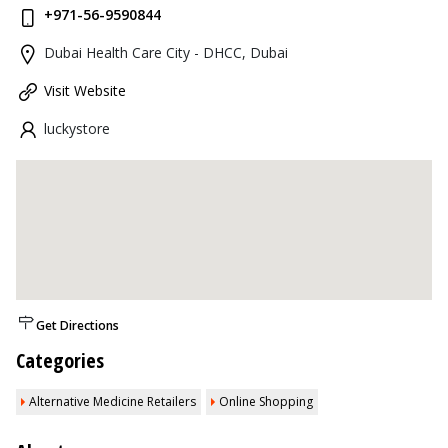
+971-56-9590844
Dubai Health Care City - DHCC, Dubai
Visit Website
luckystore
Get Directions
Categories
Alternative Medicine Retailers
Online Shopping