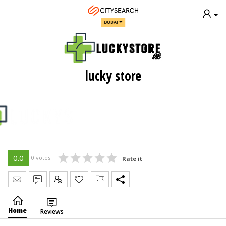
DUBAI
lucky store
0.0
0 votes
Rate it
Send Message
Write Review
Claim
Home
Reviews