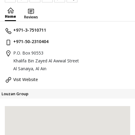
Home
Reviews
+971-3-7510711
+971-50-2310404
P.O. Box 90553
Khalifa Bin Zayed Al Awwal Street
Al Sanaiya, Al Ain
Visit Website
Louzan Group