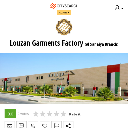
AL AIN
Louzan Garments Factory
(Al Sanaiya Branch)
0.0
0 votes
Rate it
Send Message
Write Review
Claim