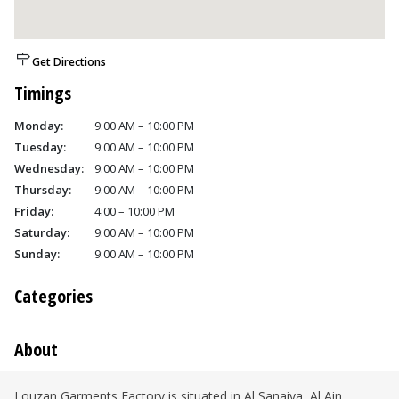
Get Directions
Timings
Monday:
9:00 AM – 10:00 PM
Tuesday:
9:00 AM – 10:00 PM
Wednesday:
9:00 AM – 10:00 PM
Thursday:
9:00 AM – 10:00 PM
Friday:
4:00 – 10:00 PM
Saturday:
9:00 AM – 10:00 PM
Sunday:
9:00 AM – 10:00 PM
Categories
About
Louzan Garments Factory is situated in Al Sanaiya, Al Ain.