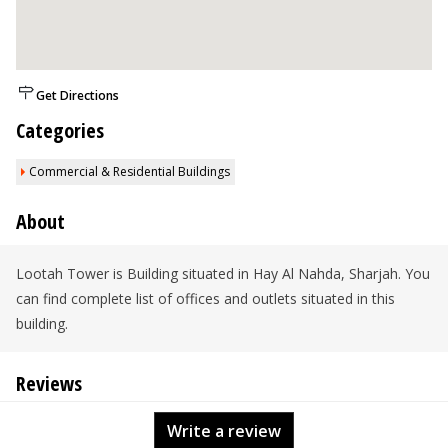
Get Directions
Categories
Commercial & Residential Buildings
About
Lootah Tower is Building situated in Hay Al Nahda, Sharjah. You
can find complete list of offices and outlets situated in this
building.
Reviews
Write a review