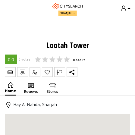
SHARJAH
Lootah Tower
0.0
0 votes
Rate it
Send Message
Write Review
Claim
Home
Reviews
Stores
Hay Al Nahda, Sharjah