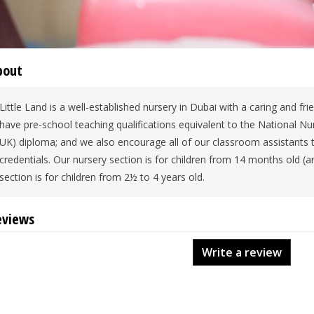
bout
Little Land is a well-established nursery in Dubai with a caring and fr
have pre-school teaching qualifications equivalent to the National N
UK) diploma; and we also encourage all of our classroom assistants 
credentials. Our nursery section is for children from 14 months old (
section is for children from 2½ to 4 years old.
eviews
Write a review