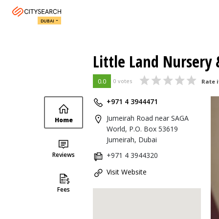
DUBAI
Little Land Nursery
0.0
0 votes
Rate i
+971 4 3944471
Jumeirah Road near SAGA
Home
World, P.O. Box 53619
Jumeirah, Dubai
Reviews
+971 4 3944320
Visit Website
Fees