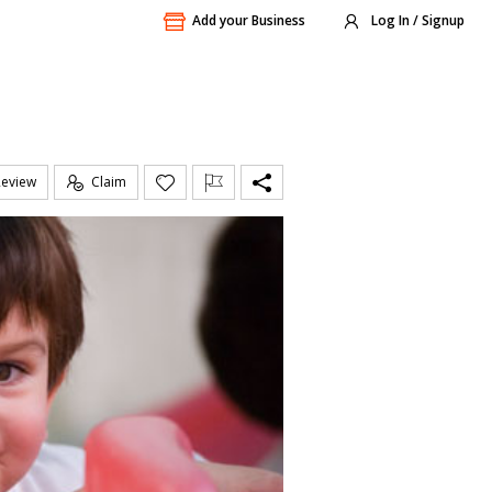
Add your Business
Log In / Signup
Review
Claim