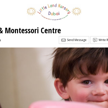
 & Montessori Centre
Send Message
Write 
t