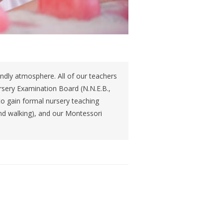
iendly atmosphere. All of our teachers
ursery Examination Board (N.N.E.B.,
to gain formal nursery teaching
and walking), and our Montessori