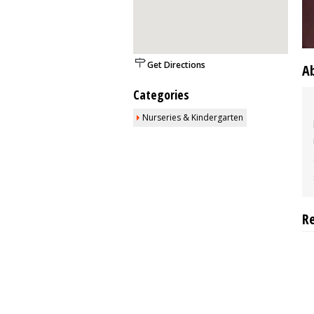
Get Directions
A
Categories
Nurseries & Kindergarten
R