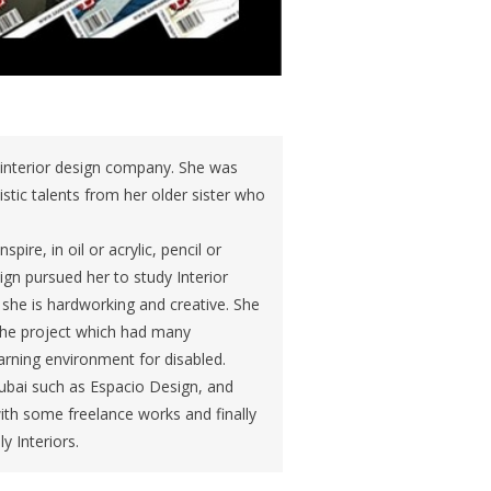
ai interior design company. She was
istic talents from her older sister who
re, in oil or acrylic, pencil or
gn pursued her to study Interior
she is hardworking and creative. She
, the project which had many
arning environment for disabled.
ubai such as Espacio Design, and
with some freelance works and finally
y Interiors.