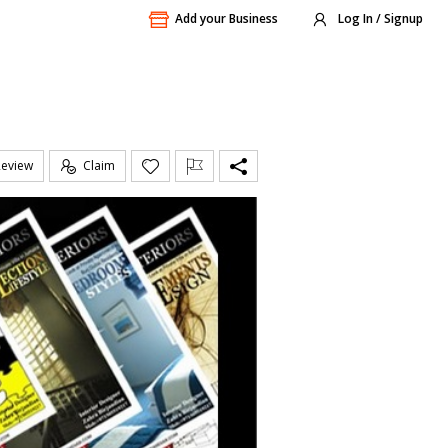
Add your Business
Log In / Signup
Review
Claim