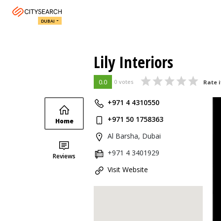
DUBAI
Lily Interiors
0.0
0 votes
Rate i
+971 4 4310550
+971 50 1758363
Home
Al Barsha, Dubai
+971 4 3401929
Reviews
Visit Website