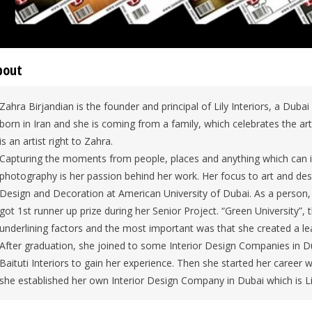
bout
Zahra Birjandian is the founder and principal of Lily Interiors, a Dub
born in Iran and she is coming from a family, which celebrates the art
is an artist right to Zahra.
Capturing the moments from people, places and anything which can inspi
photography is her passion behind her work. Her focus to art and desi
Design and Decoration at American University of Dubai. As a person, 
got 1st runner up prize during her Senior Project. “Green University”
underlining factors and the most important was that she created a le
After graduation, she joined to some Interior Design Companies in D
Baituti Interiors to gain her experience. Then she started her career 
she established her own Interior Design Company in Dubai which is Lil