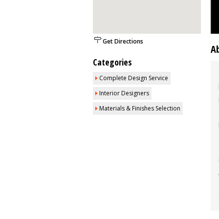
Get Directions
A
Categories
Complete Design Service
Interior Designers
Materials & Finishes Selection