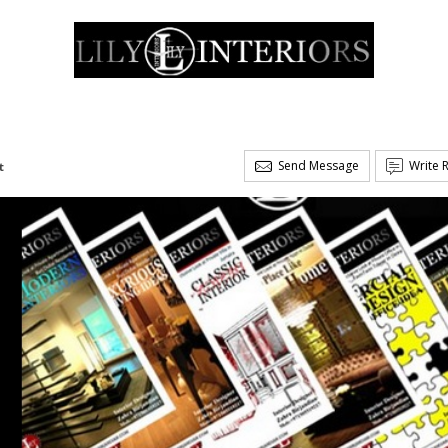
Send Message
Write 
t