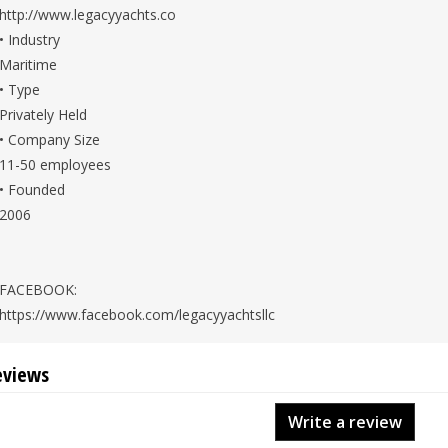
http://www.legacyyachts.co
• Industry
Maritime
• Type
Privately Held
• Company Size
11-50 employees
• Founded
2006
FACEBOOK:
https://www.facebook.com/legacyyachtsllc
eviews
Write a review