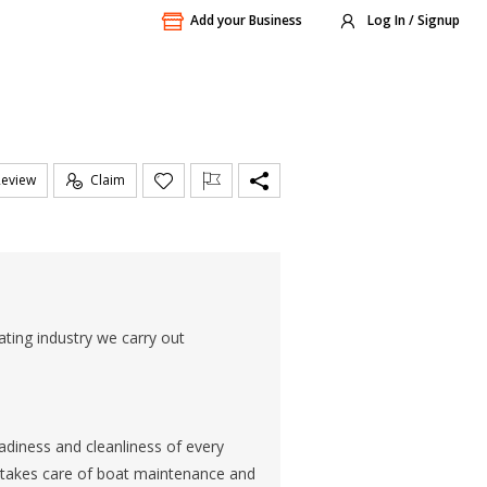
Add your Business
Log In / Signup
Review
Claim
ting industry we carry out
diness and cleanliness of every
m takes care of boat maintenance and