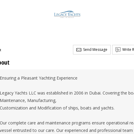
Send Message
Write 
t
bout
Ensuring a Pleasant Yachting Experience
Legacy Yachts LLC was established in 2006 in Dubai. Covering the boa
Maintenance, Manufacturing,
Customization and Modification of ships, boats and yachts.
Our complete care and maintenance programs ensure operational rea
vessel entrusted to our care. Our experienced and professional tea