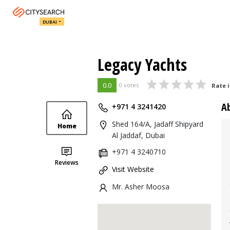
DUBAI
Legacy Yachts
0.0
0 votes
Rate i
A
+971 4 3241420
Shed 164/A, Jadaff Shipyard
Home
Al Jaddaf, Dubai
+971 4 3240710
Reviews
Visit Website
Mr. Asher Moosa