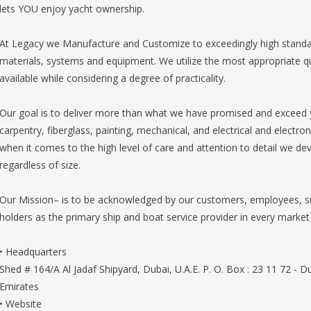
lets YOU enjoy yacht ownership.
At Legacy we Manufacture and Customize to exceedingly high standards 
materials, systems and equipment. We utilize the most appropriate q
available while considering a degree of practicality.
Our goal is to deliver more than what we have promised and exceed 
carpentry, fiberglass, painting, mechanical, and electrical and electr
when it comes to the high level of care and attention to detail we de
regardless of size.
Our Mission– is to be acknowledged by our customers, employees, su
holders as the primary ship and boat service provider in every market 
• Headquarters
Shed # 164/A Al Jadaf Shipyard, Dubai, U.A.E. P. O. Box : 23 11 72 - 
Emirates
• Website