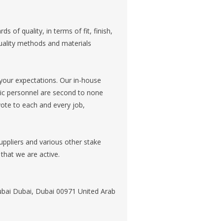
of quality, in terms of fit, finish,
uality methods and materials
your expectations. Our in-house
onic personnel are second to none
vote to each and every job,
ppliers and various other stake
that we are active.
Dubai Dubai, Dubai 00971 United Arab