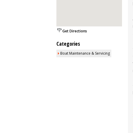
Get Directions
Categories
Boat Maintenance & Servicing