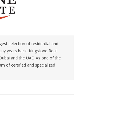
gest selection of residential and
any years back, Kingstone Real
 Dubai and the UAE. As one of the
m of certified and specialized