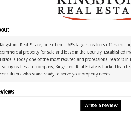
bout
Kingstone Real Estate, one of the UAE’s largest realtors offers the lar
commercial property for sale and lease in the Country. Established m
Estate is today one of the most reputed and professional realtors in
leading real estate company, Kingstone Real Estate is backed by a tea
consultants who stand ready to serve your property needs.
eviews
Write a review