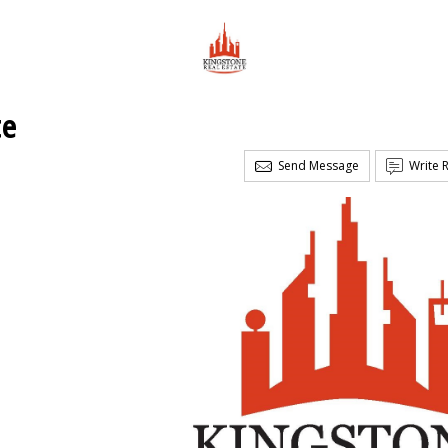
te
Send Message
Write 