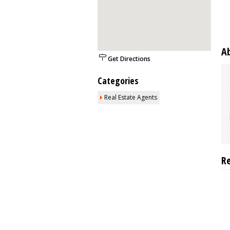
A
Get Directions
Categories
Real Estate Agents
R