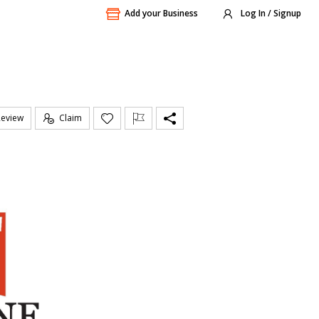
Add your Business
Log In / Signup
Review
Claim