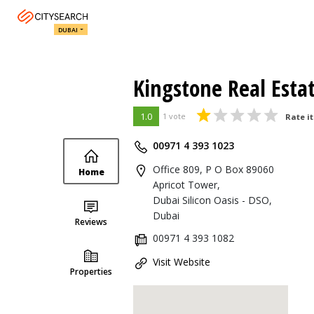
DUBAI
Kingstone Real Esta
1.0
1 vote
Rate it
00971 4 393 1023
Office 809, P O Box 89060
Home
Apricot Tower,
Dubai Silicon Oasis - DSO,
Dubai
Reviews
00971 4 393 1082
Visit Website
Properties