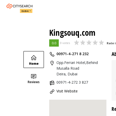
DUBAI
Kingsouq.com
0.0
0 votes
Rate i
A
00971-4-271 8 232
Opp.Ferrari Hotel,Behind
Home
Musalla Road
Deira, Dubai
Reviews
00971-4-272 3 827
Visit Website
R