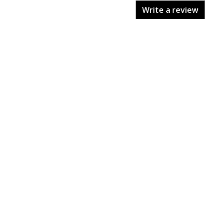
Write a review