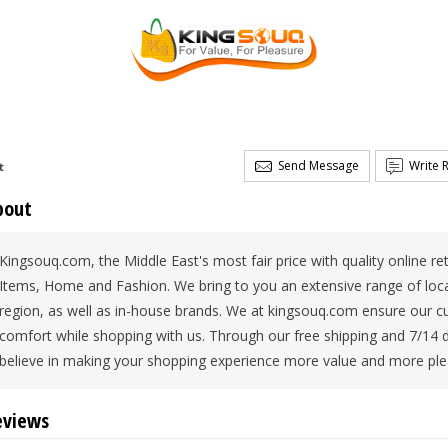
Send Message
Write 
t
bout
Kingsouq.com, the Middle East's most fair price with quality online re
Items, Home and Fashion. We bring to you an extensive range of local
region, as well as in-house brands. We at kingsouq.com ensure our c
comfort while shopping with us. Through our free shipping and 7/14 
believe in making your shopping experience more value and more ple
eviews