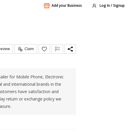
Add your Business
Log In / Signup
Review
Claim
tailer for Mobile Phone, Electronic
 and international brands in the
ustomers have satisfaction and
day return or exchange policy we
asure.