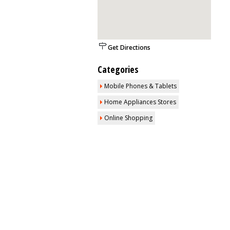
Get Directions
Categories
Mobile Phones & Tablets
Home Appliances Stores
Online Shopping