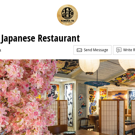
 Japanese Restaurant
Send Message
Write 
t