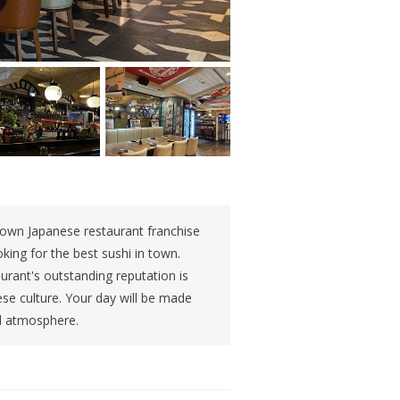
known Japanese restaurant franchise
oking for the best sushi in town.
urant's outstanding reputation is
ese culture. Your day will be made
ul atmosphere.