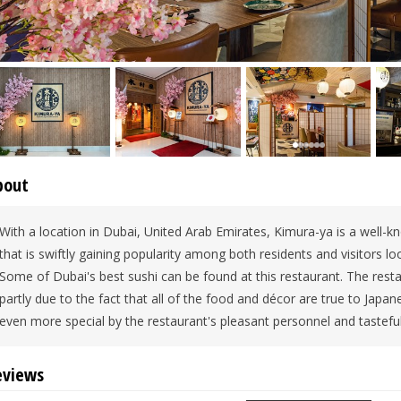
bout
With a location in Dubai, United Arab Emirates, Kimura-ya is a well-
that is swiftly gaining popularity among both residents and visitors lo
Some of Dubai's best sushi can be found at this restaurant. The resta
partly due to the fact that all of the food and décor are true to Japan
even more special by the restaurant's pleasant personnel and tastef
eviews