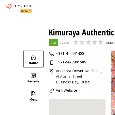
DUBAI
Kimuraya Authentic
0.0
0 votes
Rate i
+971-4-4441455
+971-56-7901505
Home
Anantara Downtown Dubai
,
Al A'amal Street
Reviews
Business Bay, Dubai
Visit Website
Menu