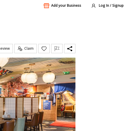
Add your Business
Log In / Signup
Review
Claim