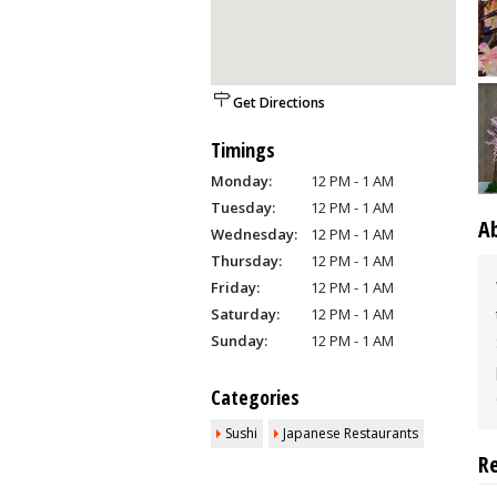
Get Directions
Timings
Monday:
12 PM - 1 AM
Tuesday:
12 PM - 1 AM
A
Wednesday:
12 PM - 1 AM
Thursday:
12 PM - 1 AM
Friday:
12 PM - 1 AM
Saturday:
12 PM - 1 AM
Sunday:
12 PM - 1 AM
Categories
Sushi
Japanese Restaurants
R