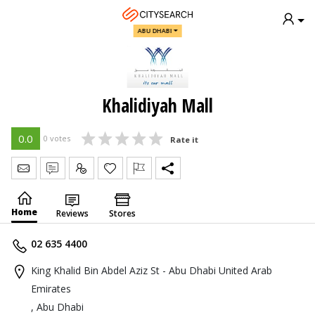
ABU DHABI
Khalidiyah Mall
0.0
0 votes
Rate it
Send Message
Write Review
Claim
Home
Reviews
Stores
02 635 4400
King Khalid Bin Abdel Aziz St - Abu Dhabi United Arab
Emirates
, Abu Dhabi