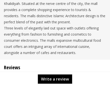
Khalidiyah. Situated at the nerve centre of the city, the mall
provides a complete shopping experience to tourists &
residents. The malls distinctive Islamic Architecture design is the
perfect blend of the past with the present.
Three levels of elegantly laid out space with outlets offering
everything from fashion to furnishing and cosmetics to
consumer electronics. The malls expansive multicultural food
court offers an intriguing array of international cuisine,
alongside a number of cafes and restaurants.
Reviews
Write a review