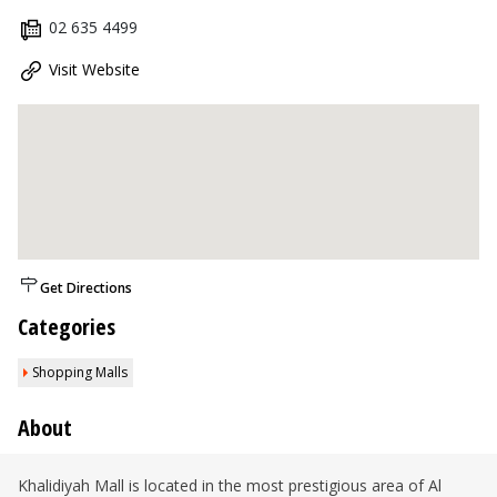
02 635 4499
Visit Website
Get Directions
Categories
Shopping Malls
About
Khalidiyah Mall is located in the most prestigious area of Al