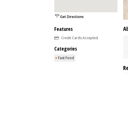
Get Directions
A
Features
Credit Cards Accepted
Categories
Fast Food
R