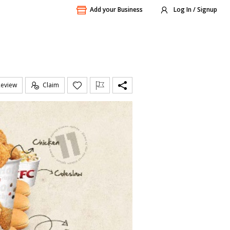
Add your Business
Log In / Signup
Review
Claim