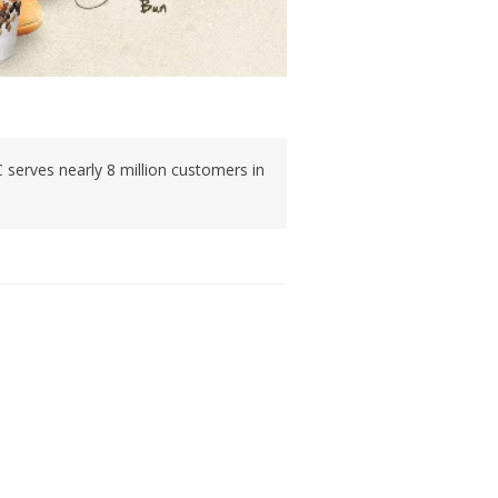
C serves nearly 8 million customers in