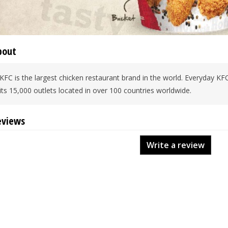
bout
KFC is the largest chicken restaurant brand in the world. Everyday KF
its 15,000 outlets located in over 100 countries worldwide.
eviews
Write a review