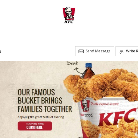
Send Message
Write 
t