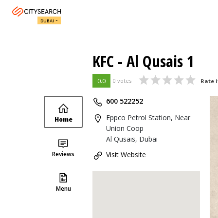
DUBAI
KFC - Al Qusais 1
0.0
0 votes
Rate i
600 522252
Eppco Petrol Station, Near
Home
Union Coop
Al Qusais, Dubai
Reviews
Visit Website
Menu