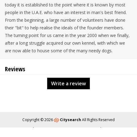
today it is established to the point where it is known by most
people in the U.A.E. who have an interest in man's best friend.
From the beginning, a large number of volunteers have done
their "bit" to help realise the ideals of the founder members.
The turning point for us came in the year 2000 when we finally,
after a long struggle acquired our own kennel, with which we
are now able to house some of the many needy dogs.
Reviews
Write a review
Copyright © 2026
Citysearch
All Rights Reserved
About
Privacy
Content Policy