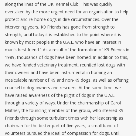
along the lines of the UK. Kennel Club. This was quickly
overtaken by the more urgent need for an organisation to help
protect and re-home dogs in dire circumstances. Over the
intervening years, K9 Friends has gone from strength to
strength, until today it is established to the point where it is
known by most people in the U.A.E. who have an interest in
man's best friend." As a result of the formation of K9 Friends in
1989, thousands of dogs have been homed. In addition to this,
we have funded veterinary treatment, reunited lost dogs with
their owners and have been instrumental in homing an
incalculable number of K9 and non-K9 dogs, as well as offering
counsel to dog owners and rescuers. At the same time, we
have raised awareness of the plight of dogs in the U.A.E.
through a variety of ways. Under the chairmanship of Carol
Mather, the founding member of the group, who steered K9
Friends through some turbulent times with her leadership as
chairman for the better part of five years, a small band of
volunteers pursued the ideal of compassion for dogs. until