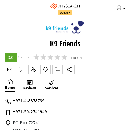
DUBAI
K9 Friends
0.0
0 votes
Rate it
Send Message
Write Review
Claim
Home
Reviews
Services
+971-4-8878739
+971-50-2741949
PO Box 72741