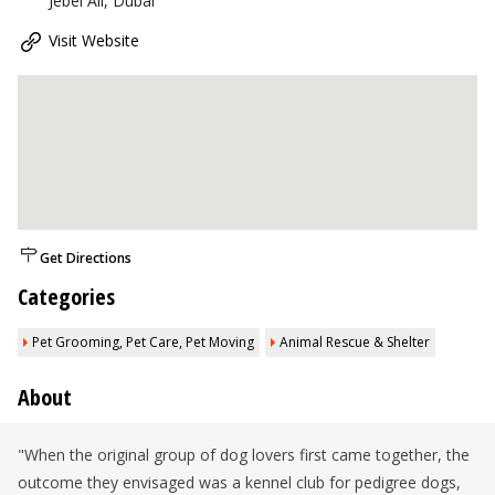
Jebel Ali, Dubai
Visit Website
Get Directions
Categories
Pet Grooming, Pet Care, Pet Moving
Animal Rescue & Shelter
About
"When the original group of dog lovers first came together, the
outcome they envisaged was a kennel club for pedigree dogs,