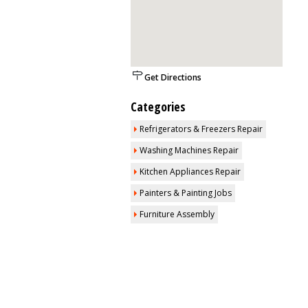
Get Directions
Categories
Refrigerators & Freezers Repair
Washing Machines Repair
Kitchen Appliances Repair
Painters & Painting Jobs
Furniture Assembly