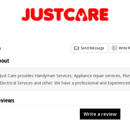
Send Message
Write 
t
bout
Just Care provides Handyman Services, Appliance repair services, Plum
Electrical Services and other. We have a professional and Experienced
eviews
Write a review