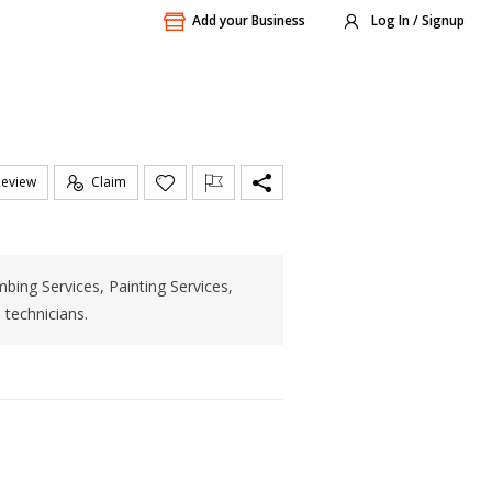
Add your Business
Log In / Signup
Review
Claim
bing Services, Painting Services,
 technicians.