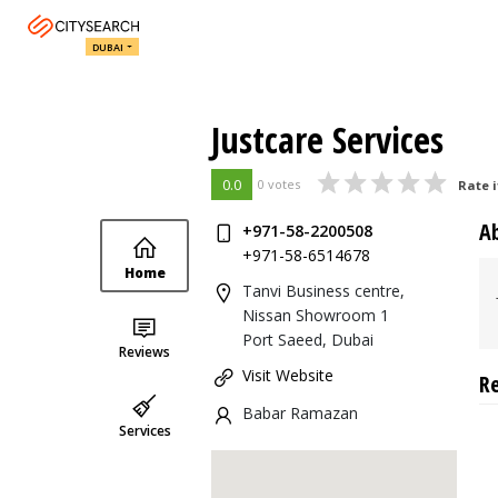
DUBAI
Justcare Services
0.0
0 votes
Rate i
A
+971-58-2200508
+971-58-6514678
Home
Tanvi Business centre,
Nissan Showroom 1
Port Saeed, Dubai
Reviews
Visit Website
R
Babar Ramazan
Services