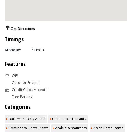
Get Directions
Timings
Monday:
Sunda
Features
WiFi
Outdoor Seating
Credit Cards Accepted
Free Parking
Categories
Barbecue, BBQ & Grill
Chinese Restaurants
Continental Restaurants
Arabic Restaurants
Asian Restaurants