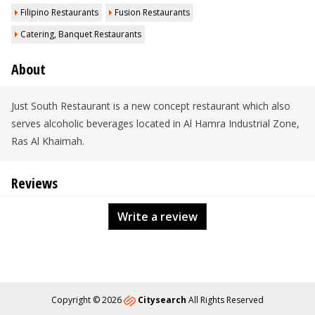
Filipino Restaurants
Fusion Restaurants
Catering, Banquet Restaurants
About
Just South Restaurant is a new concept restaurant which also
serves alcoholic beverages located in Al Hamra Industrial Zone,
Ras Al Khaimah.
Reviews
Write a review
Copyright © 2026
Citysearch
All Rights Reserved