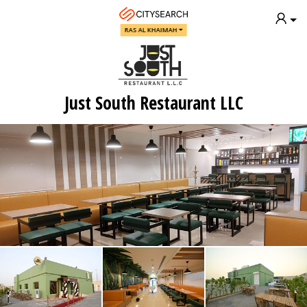
RAS AL KHAIMAH
Just South Restaurant LLC