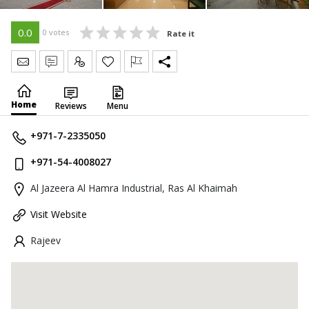
0.0
0 votes
Rate it
Send Message
Write Review
Claim
Home
Reviews
Menu
+971-7-2335050
+971-54-4008027
Al Jazeera Al Hamra Industrial, Ras Al Khaimah
Visit Website
Rajeev