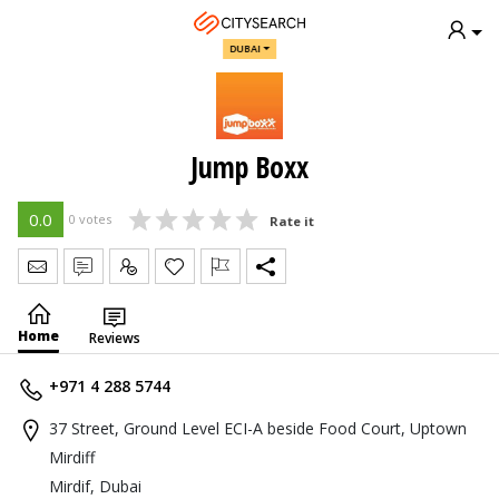
DUBAI
Jump Boxx
0.0
0 votes
Rate it
Send Message
Write Review
Claim
Home
Reviews
+971 4 288 5744
37 Street, Ground Level ECI-A beside Food Court, Uptown
Mirdiff
Mirdif, Dubai