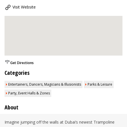
Visit Website
Get Directions
Categories
Entertainers, Dancers, Magicians & Illusionists
Parks & Leisure
Party, Event Halls & Zones
About
Imagine jumping off the walls at Dubai’s newest Trampoline