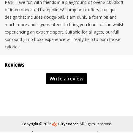
Park! Have fun with friends in a playground of over 22,000sqft
of interconnected trampolines!” Jump boxx offers a unique
design that includes dodge-ball, slam dunk, a foam pit and
much more and is guaranteed to bring you loads of fun whilst
experiencing an extreme sport. Suitable for all ages, our full
surround Jump boxx experience will really help to burn those
calories!
Reviews
Write a review
Copyright © 2026
Citysearch
All Rights Reserved
About
Privacy
Content Policy