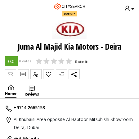
DUBAI
Juma Al Majid Kia Motors - Deira
0.0
0 votes
Rate it
Send Message
Write Review
Claim
Home
Reviews
+9714 2665153
Al Khubaisi Area opposite Al Habtoor Mitsubishi Showroom
Deira, Dubai
Visit Website