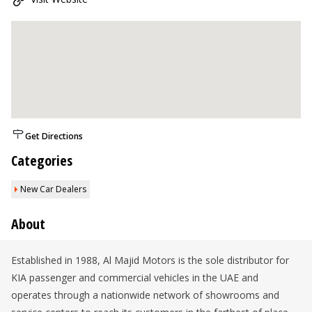
Get Directions
Categories
New Car Dealers
About
Established in 1988, Al Majid Motors is the sole distributor for
KIA passenger and commercial vehicles in the UAE and
operates through a nationwide network of showrooms and