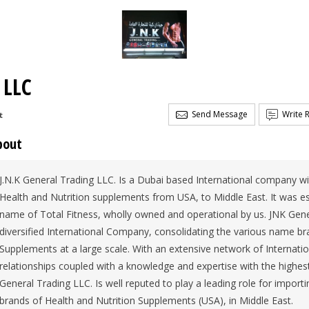
 LLC
Send Message
Write 
t
bout
J.N.K General Trading LLC. Is a Dubai based International company w
Health and Nutrition supplements from USA, to Middle East. It was est
name of Total Fitness, wholly owned and operational by us. JNK Gener
diversified International Company, consolidating the various name br
Supplements at a large scale. With an extensive network of Internati
relationships coupled with a knowledge and expertise with the highes
General Trading LLC. Is well reputed to play a leading role for importi
brands of Health and Nutrition Supplements (USA), in Middle East.