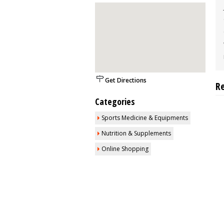
Get Directions
R
Categories
Sports Medicine & Equipments
Nutrition & Supplements
Online Shopping