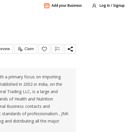
Add your Business
Log In / Signup
Review
Claim
ith a primary focus on Importing
ablished in 2002 in India, on the
al Trading LLC, is a large and
ands of Health and Nutrition
onal Business contacts and
t standards of professionalism , JNK
ng and distributing all the major