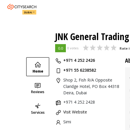
DUBAI
JNK General Trading
0.0
0 votes
Rate i
A
+971 4 252 2426
+971 55 6238582
Home
Shop 2, Fish R/A Opposite
Claridge Hotel, PO Box 44318
Reviews
Deira, Dubai
+971 4 252 2428
Visit Website
Services
Simi