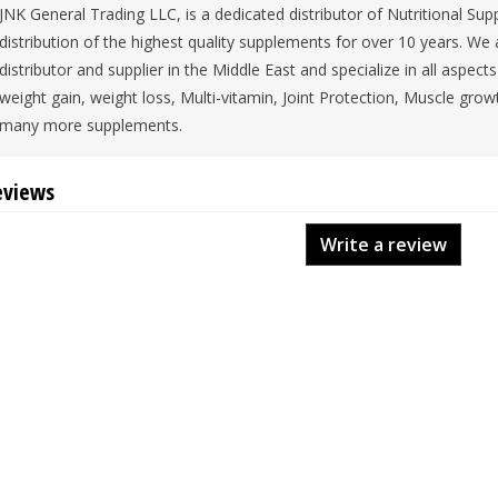
JNK General Trading LLC, is a dedicated distributor of Nutritional 
distribution of the highest quality supplements for over 10 years. We
distributor and supplier in the Middle East and specialize in all aspec
weight gain, weight loss, Multi-vitamin, Joint Protection, Muscle grow
many more supplements.
eviews
Write a review