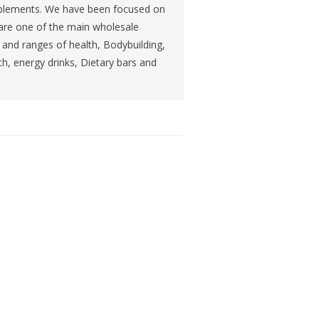
Supplements. We have been focused on
 are one of the main wholesale
ts and ranges of health, Bodybuilding,
th, energy drinks, Dietary bars and