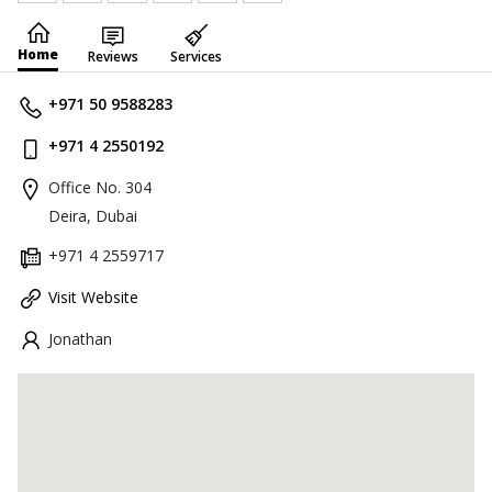
Home
Reviews
Services
+971 50 9588283
+971 4 2550192
Office No. 304
Deira, Dubai
+971 4 2559717
Visit Website
Jonathan