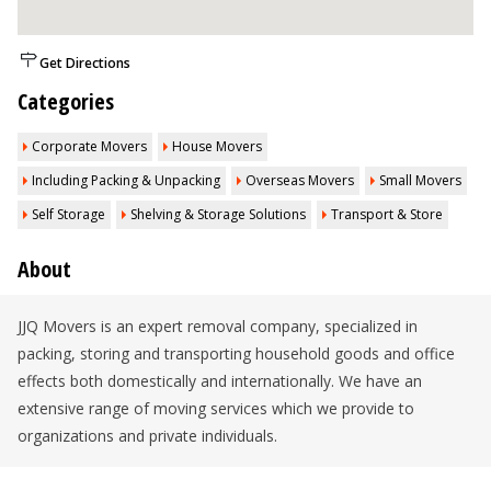
Get Directions
Categories
Corporate Movers
House Movers
Including Packing & Unpacking
Overseas Movers
Small Movers
Self Storage
Shelving & Storage Solutions
Transport & Store
About
JJQ Movers is an expert removal company, specialized in
packing, storing and transporting household goods and office
effects both domestically and internationally. We have an
extensive range of moving services which we provide to
organizations and private individuals.