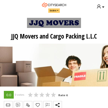
DUBAI
JJQ Movers and Cargo Packing L.L.C
0.0
0 votes
Rate it
Send Message
Write Review
Claim