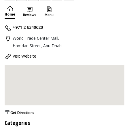
Home
Reviews
Menu
+971 2 6340620
World Trade Center Mall,
Hamdan Street, Abu Dhabi
Visit Website
Get Directions
Categories