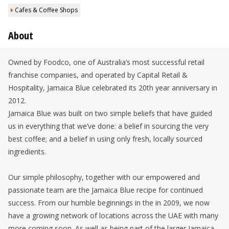
Cafes & Coffee Shops
About
Owned by Foodco, one of Australia’s most successful retail
franchise companies, and operated by Capital Retail &
Hospitality, Jamaica Blue celebrated its 20th year anniversary in
2012.
Jamaica Blue was built on two simple beliefs that have guided
us in everything that we’ve done: a belief in sourcing the very
best coffee; and a belief in using only fresh, locally sourced
ingredients.
Our simple philosophy, together with our empowered and
passionate team are the Jamaica Blue recipe for continued
success. From our humble beginnings in the in 2009, we now
have a growing network of locations across the UAE with many
more coming soon. As well as being part of the larger Jamaica