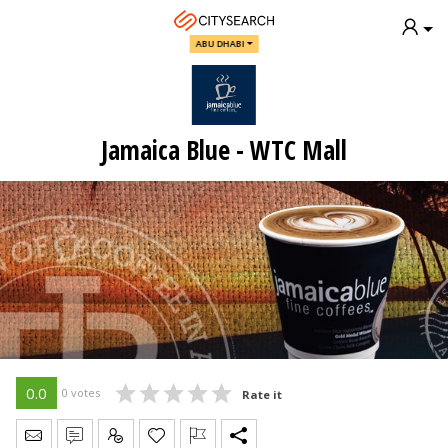
ABU DHABI
Jamaica Blue - WTC Mall
0.0
0 votes
Rate it
Send Message
Write Review
Claim