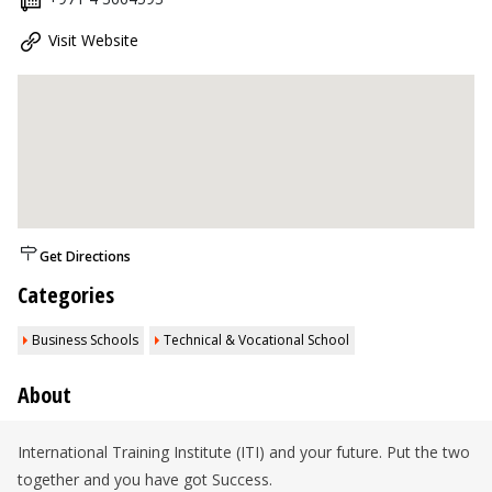
Visit Website
Get Directions
Categories
Business Schools
Technical & Vocational School
About
International Training Institute (ITI) and your future. Put the two
together and you have got Success.