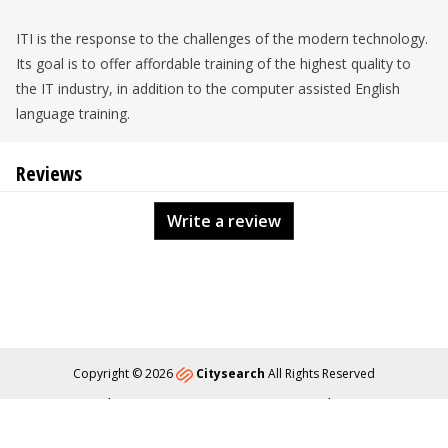
ITI is the response to the challenges of the modern technology.
Its goal is to offer affordable training of the highest quality to
the IT industry, in addition to the computer assisted English
language training.
Reviews
Write a review
Copyright © 2026
Citysearch
All Rights Reserved
About
Privacy
Content Policy
Contact Us