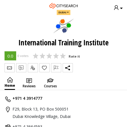
DUBAI
International Training Institute
0.0
0 votes
Rate it
Send Message
Write Review
Claim
Home
Reviews
Courses
+971 4 3914777
F29, Block 13, PO Box 500051
Dubai Knowledge Village, Dubai
+971 4 3664593