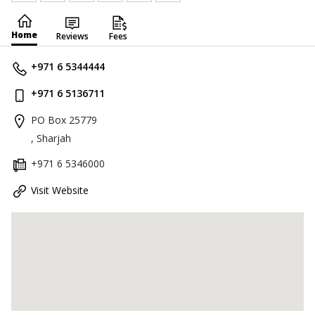
Home
Reviews
Fees
+971 6 5344444
+971 6 5136711
PO Box 25779
, Sharjah
+971 6 5346000
Visit Website