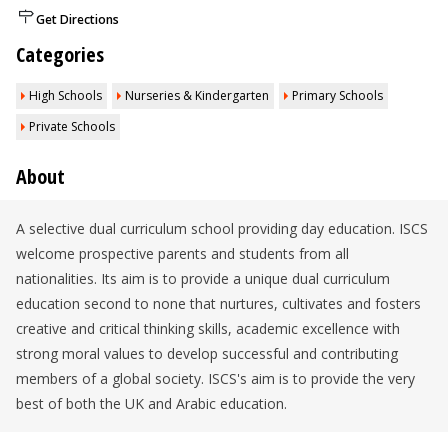
Get Directions
Categories
High Schools
Nurseries & Kindergarten
Primary Schools
Private Schools
About
A selective dual curriculum school providing day education. ISCS
welcome prospective parents and students from all
nationalities. Its aim is to provide a unique dual curriculum
education second to none that nurtures, cultivates and fosters
creative and critical thinking skills, academic excellence with
strong moral values to develop successful and contributing
members of a global society. ISCS's aim is to provide the very
best of both the UK and Arabic education.