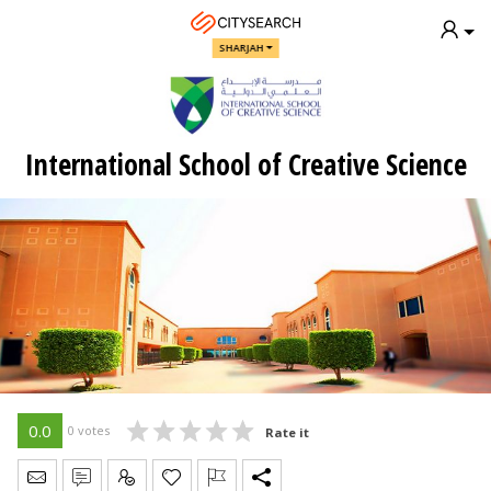
SHARJAH
International School of Creative Science
0.0
0 votes
Rate it
Send Message
Write Review
Claim