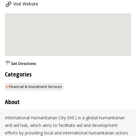
Visit Website
Get Directions
Categories
Financial & Investment Services
About
International Humanitarian City (IHC) is a global humanitarian
and aid hub, which aims to facilitate aid and development
efforts by providing local and international humanitarian actors