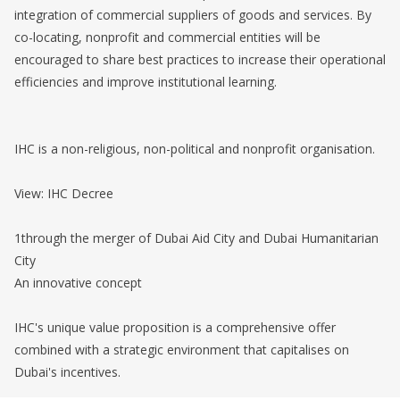
integration of commercial suppliers of goods and services. By
co-locating, nonprofit and commercial entities will be
encouraged to share best practices to increase their operational
efficiencies and improve institutional learning.
IHC is a non-religious, non-political and nonprofit organisation.
View: IHC Decree
1through the merger of Dubai Aid City and Dubai Humanitarian
City
An innovative concept
IHC's unique value proposition is a comprehensive offer
combined with a strategic environment that capitalises on
Dubai's incentives.