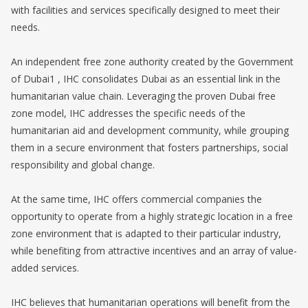
with facilities and services specifically designed to meet their
needs.
An independent free zone authority created by the Government
of Dubai1 , IHC consolidates Dubai as an essential link in the
humanitarian value chain. Leveraging the proven Dubai free
zone model, IHC addresses the specific needs of the
humanitarian aid and development community, while grouping
them in a secure environment that fosters partnerships, social
responsibility and global change.
At the same time, IHC offers commercial companies the
opportunity to operate from a highly strategic location in a free
zone environment that is adapted to their particular industry,
while benefiting from attractive incentives and an array of value-
added services.
IHC believes that humanitarian operations will benefit from the