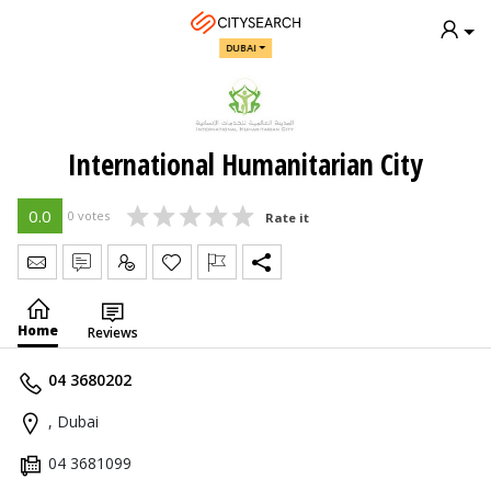
DUBAI
International Humanitarian City
0.0
0 votes
Rate it
Send Message
Write Review
Claim
Home
Reviews
04 3680202
, Dubai
04 3681099