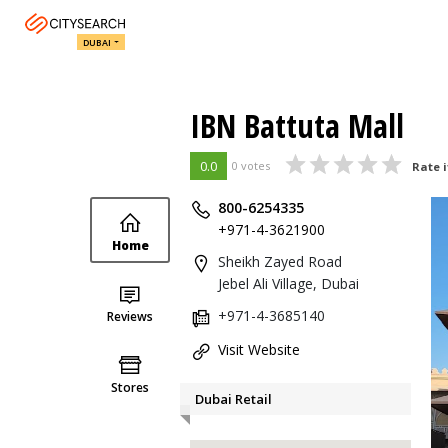
DUBAI
IBN Battuta Mall
0.0
0 votes
Rate i
800-6254335
+971-4-3621900
Home
Sheikh Zayed Road
Jebel Ali Village, Dubai
+971-4-3685140
Reviews
Visit Website
Stores
Dubai Retail