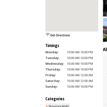
Get Directions
Timings
A
Monday:
10:00 AM 10:00 PM
Tuesday:
10:00 AM 10:00 PM
Wednesday:
10:00 AM 10:00 PM
Thursday:
10:00 AM 10:00 PM
Friday:
10:00 AM 12:00 AM
Saturday:
10:00 AM 12:00 AM
Sunday:
10:00 AM 10:00 PM
Categories
Shopping Malls