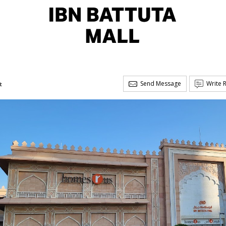
Send Message
Write 
t