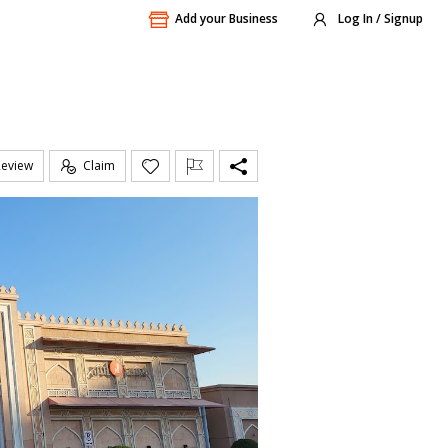
Add your Business
Log In / Signup
Review
Claim