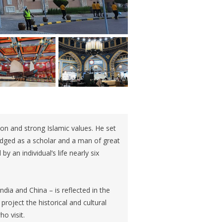
on and strong Islamic values. He set
dged as a scholar and a man of great
y an individual’s life nearly six
ndia and China – is reflected in the
project the historical and cultural
ho visit.