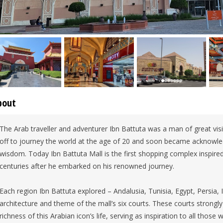
bout
The Arab traveller and adventurer Ibn Battuta was a man of great visi
off to journey the world at the age of 20 and soon became acknowle
wisdom. Today Ibn Battuta Mall is the first shopping complex inspired b
centuries after he embarked on his renowned journey.
Each region Ibn Battuta explored – Andalusia, Tunisia, Egypt, Persia, I
architecture and theme of the mall’s six courts. These courts strongly 
richness of this Arabian icon’s life, serving as inspiration to all those w