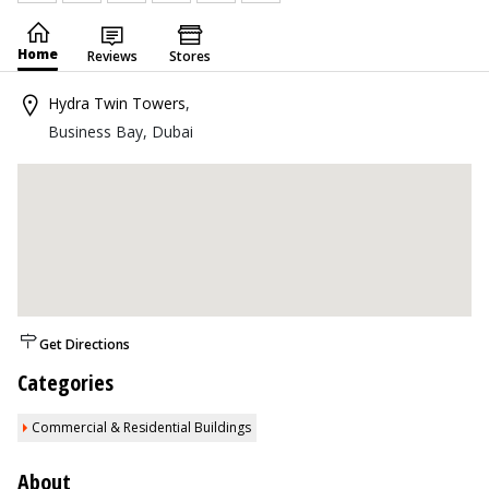
Home
Reviews
Stores
Hydra Twin Towers
,
Business Bay, Dubai
Get Directions
Categories
Commercial & Residential Buildings
About