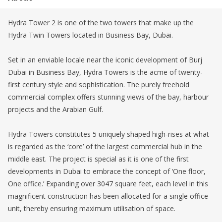
Hydra Tower 2 is one of the two towers that make up the
Hydra Twin Towers located in Business Bay, Dubai.
Set in an enviable locale near the iconic development of Burj
Dubai in Business Bay, Hydra Towers is the acme of twenty-
first century style and sophistication. The purely freehold
commercial complex offers stunning views of the bay, harbour
projects and the Arabian Gulf.
Hydra Towers constitutes 5 uniquely shaped high-rises at what
is regarded as the ‘core’ of the largest commercial hub in the
middle east. The project is special as it is one of the first
developments in Dubai to embrace the concept of ‘One floor,
One office.’ Expanding over 3047 square feet, each level in this
magnificent construction has been allocated for a single office
unit, thereby ensuring maximum utilisation of space.