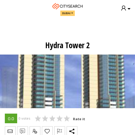
DUBAI
Hydra Tower 2
0.0
0 votes
Rate it
Send Message
Write Review
Claim