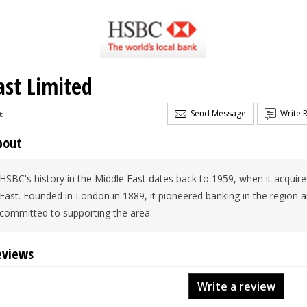
st Limited
Send Message
Write 
t
bout
HSBC's history in the Middle East dates back to 1959, when it acquire
East. Founded in London in 1889, it pioneered banking in the region 
committed to supporting the area.
eviews
Write a review