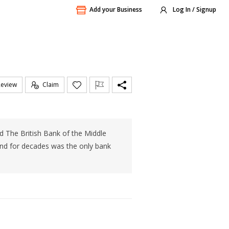
Add your Business
Log In / Signup
Review
Claim
d The British Bank of the Middle
and for decades was the only bank