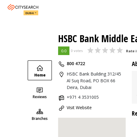
DUBAI
HSBC Bank Middle Ea
0.0
0 votes
Rate i
A
800 4722
HSBC Bank Building 312/45
Home
Al Suq Road, PO BOX 66
Deira, Dubai
Reviews
+971 4 3531005
Visit Website
R
Branches