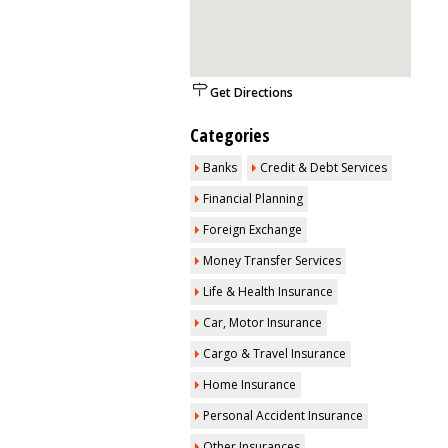
Get Directions
Categories
Banks
Credit & Debt Services
Financial Planning
Foreign Exchange
Money Transfer Services
Life & Health Insurance
Car, Motor Insurance
Cargo & Travel Insurance
Home Insurance
Personal Accident Insurance
Other Insurances