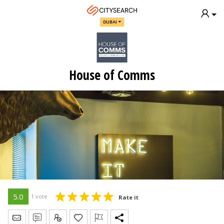
DUBAI
House of Comms
5.0
1 vote
Rate it
Send Message
Write Review
Claim