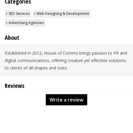
Categories
SEO Services
Web Designing & Development
Advertising Agencies
About
Established in 2012, House of Comms brings passion to PR and
digital communications, offering creative yet effective solutions
to clients of all shapes and sizes.
Reviews
Write a review