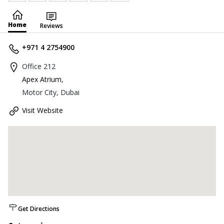
Home
Reviews
+971 4 2754900
Office 212
Apex Atrium
,
Motor City, Dubai
Visit Website
Get Directions