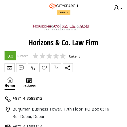
DUBAI
Horizons & Co. Law Firm
0.0
0 votes
Rate it
Send Message
Write Review
Claim
Home
Reviews
+971 4 3588813
Burjuman Business Tower, 17th Floor, PO Box 6516
Bur Dubai, Dubai
+971 4 3588814