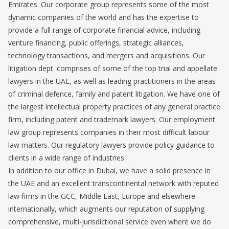
Emirates. Our corporate group represents some of the most
dynamic companies of the world and has the expertise to
provide a full range of corporate financial advice, including
venture financing, public offerings, strategic alliances,
technology transactions, and mergers and acquisitions. Our
litigation dept. comprises of some of the top trial and appellate
lawyers in the UAE, as well as leading practitioners in the areas
of criminal defence, family and patent litigation. We have one of
the largest intellectual property practices of any general practice
firm, including patent and trademark lawyers. Our employment
law group represents companies in their most difficult labour
law matters. Our regulatory lawyers provide policy guidance to
clients in a wide range of industries.
In addition to our office in Dubai, we have a solid presence in
the UAE and an excellent transcontinental network with reputed
law firms in the GCC, Middle East, Europe and elsewhere
internationally, which augments our reputation of supplying
comprehensive, multi-jurisdictional service even where we do