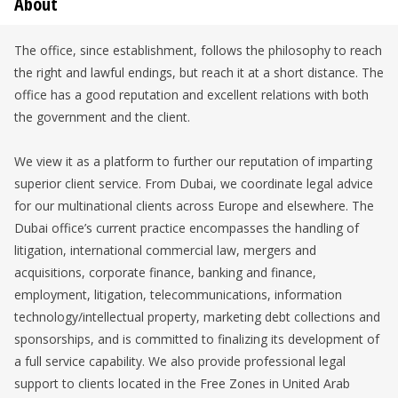
About
The office, since establishment, follows the philosophy to reach
the right and lawful endings, but reach it at a short distance. The
office has a good reputation and excellent relations with both
the government and the client.
We view it as a platform to further our reputation of imparting
superior client service. From Dubai, we coordinate legal advice
for our multinational clients across Europe and elsewhere. The
Dubai office’s current practice encompasses the handling of
litigation, international commercial law, mergers and
acquisitions, corporate finance, banking and finance,
employment, litigation, telecommunications, information
technology/intellectual property, marketing debt collections and
sponsorships, and is committed to finalizing its development of
a full service capability. We also provide professional legal
support to clients located in the Free Zones in United Arab