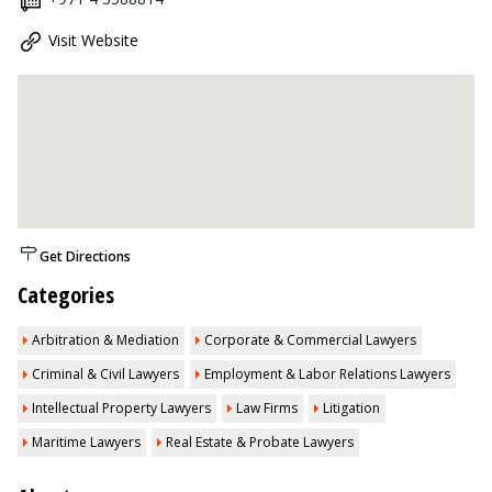
Visit Website
Get Directions
Categories
Arbitration & Mediation
Corporate & Commercial Lawyers
Criminal & Civil Lawyers
Employment & Labor Relations Lawyers
Intellectual Property Lawyers
Law Firms
Litigation
Maritime Lawyers
Real Estate & Probate Lawyers