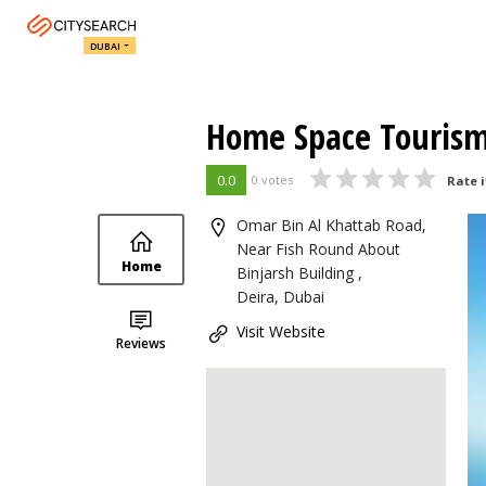
DUBAI
Home Space Touris
0.0
0 votes
Rate i
Omar Bin Al Khattab Road,
Near Fish Round About
Home
Binjarsh Building ,
Deira, Dubai
Visit Website
Reviews