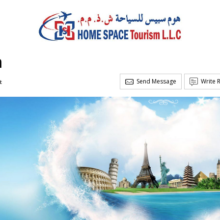
m
Send Message
Write 
t