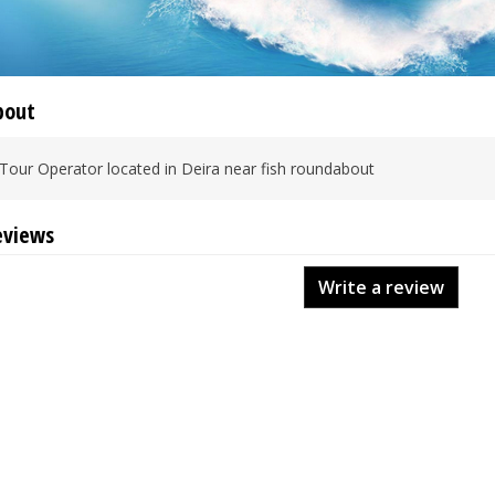
bout
Tour Operator located in Deira near fish roundabout
eviews
Write a review