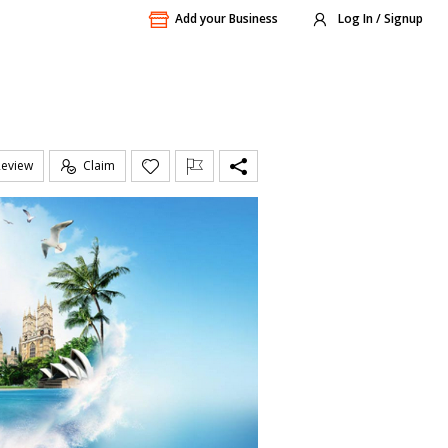
Add your Business
Log In / Signup
Review
Claim