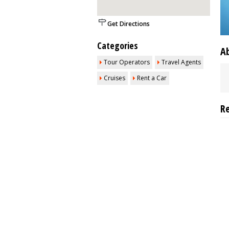
Get Directions
Categories
A
Tour Operators
Travel Agents
Cruises
Rent a Car
R