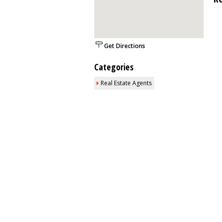
Get Directions
Categories
Real Estate Agents