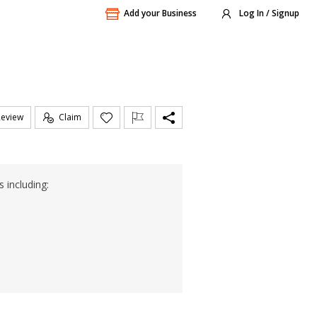
Add your Business
Log In / Signup
Review
Claim
 including: