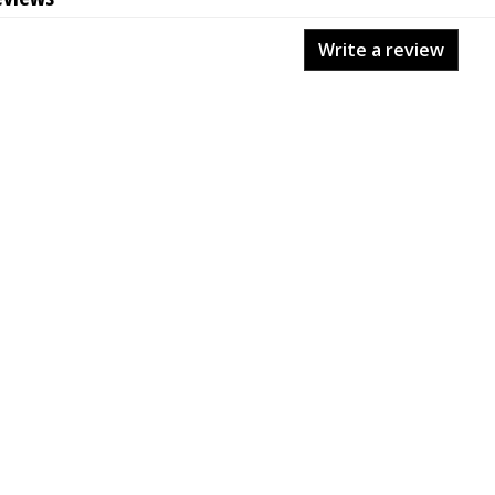
Write a review