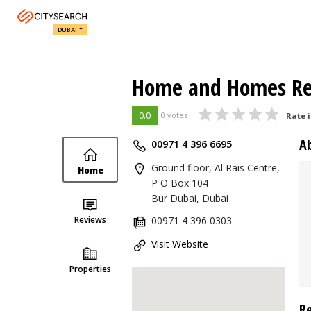
DUBAI
Home and Homes Rea
0.0
0 votes
Rate i
A
00971 4 396 6695
Ground floor, Al Rais Centre,
Home
P O Box 104
Bur Dubai, Dubai
Reviews
00971 4 396 0303
Visit Website
Properties
R