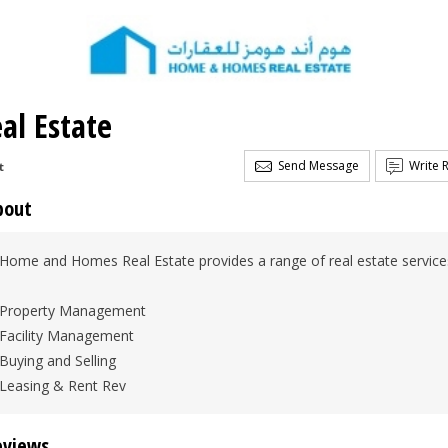
l Estate
Send Message
Write 
t
bout
Home and Homes Real Estate provides a range of real estate services
Property Management
Facility Management
Buying and Selling
Leasing & Rent Rev
eviews